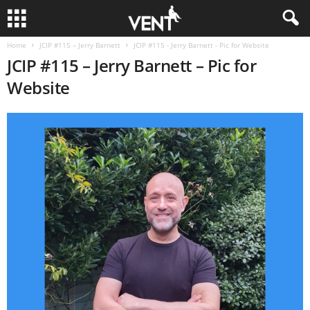
Home
JCIP #115 – Jerry Barnett
JCIP #115 - Jerry Barnett - Pic for Website
JCIP #115 – Jerry Barnett – Pic for
Website