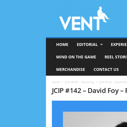
HOME
EDITORIAL
EXPERI
MIND ON THE GAME
REEL STORI
MERCHANDISE
CONTACT US
Home
JCIP #142 – David Foy
JCIP #142 - David Foy
JCIP #142 – David Foy – 