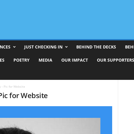
ENCES
JUST CHECKING IN
BEHIND THE DECKS
BEH
ES
POETRY
MEDIA
OUR IMPACT
OUR SUPPORTER
 - Pic for Website
Pic for Website