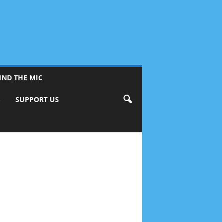
IND THE MIC
S
SUPPORT US