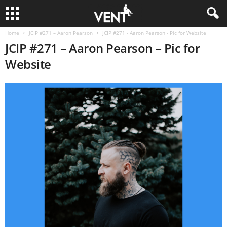
Home
JCIP #271 – Aaron Pearson
JCIP #271 - Aaron Pearson - Pic for Website
JCIP #271 – Aaron Pearson – Pic for
Website