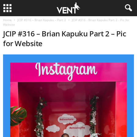
Home
JCIP #316 – Brian Kapuku – Part 2
JCIP #316 - Brian Kapuku Part 2 - Pic for
Website
JCIP #316 – Brian Kapuku Part 2 – Pic
for Website