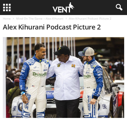
Home
Mind On The Game – Alex Kihurani
Alex Kihurani Podcast Picture 2
Alex Kihurani Podcast Picture 2