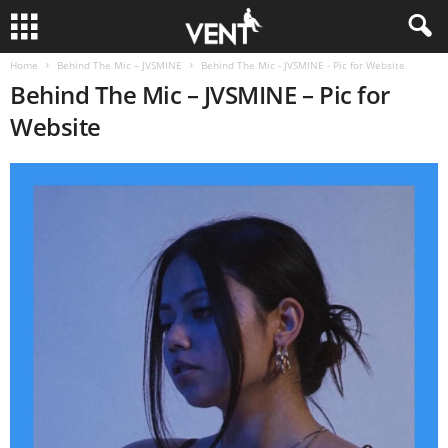
Home
Behind The Mic – JVSMINE
Behind The Mic - JVSMINE - Pic for Website
Behind The Mic – JVSMINE – Pic for
Website