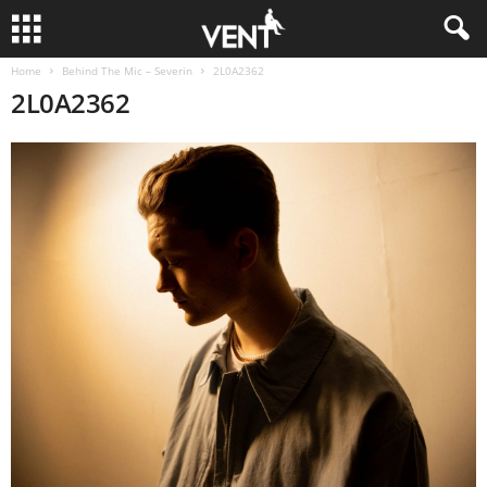
Home
Behind The Mic – Severin
2L0A2362
2L0A2362