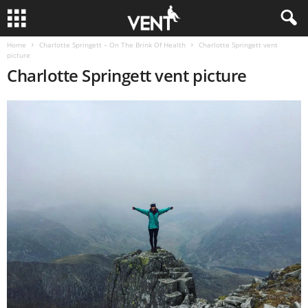
Home
Charlotte Springett – On The Brink Of Health
Charlotte Springett vent
picture
Charlotte Springett vent picture