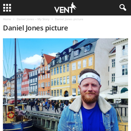
Home
Daniel Jones – My Story
Daniel Jones picture
Daniel Jones picture