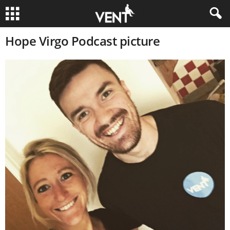
Hope Virgo Podcast picture