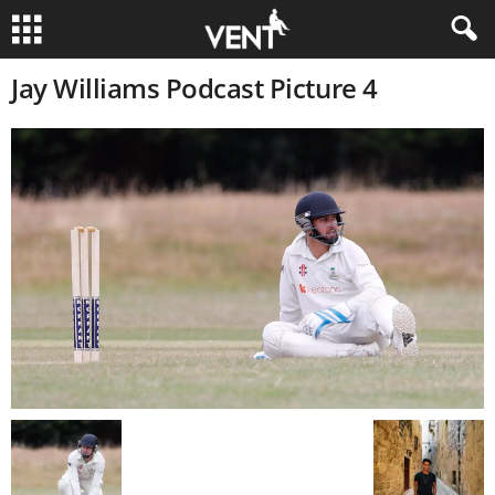
Jay Williams Podcast Picture 4