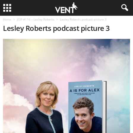
Home
JCIP #116 – Lesley Roberts
Lesley Roberts podcast picture 3
Lesley Roberts podcast picture 3