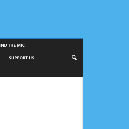
IND THE MIC
S
SUPPORT US