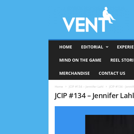
HOME
EDITORIAL
EXPERI
MIND ON THE GAME
REEL STORI
MERCHANDISE
CONTACT US
Home
JCIP #134 – Jennifer Lahl
JCIP #134 - Jennif
JCIP #134 – Jennifer Lahl