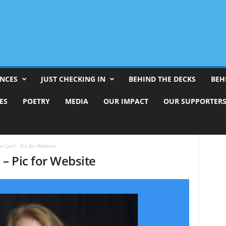
ENCES
JUST CHECKING IN
BEHIND THE DECKS
BEH
ES
POETRY
MEDIA
OUR IMPACT
OUR SUPPORTER
er Lahl - Pic for Website
 – Pic for Website