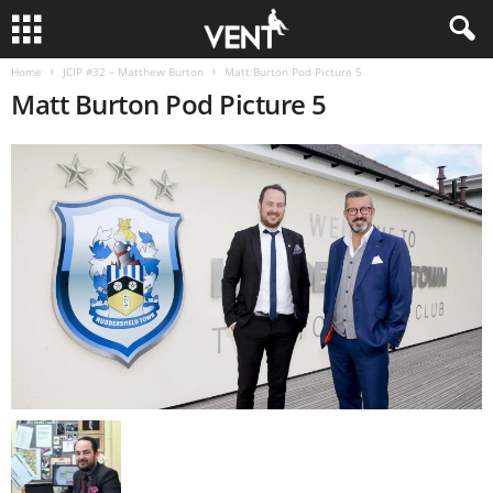
Home
JCIP #32 – Matthew Burton
Matt Burton Pod Picture 5
Matt Burton Pod Picture 5