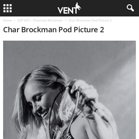
Home
JCIP #37 – Charlotte Brockman
Char Brockman Pod Picture 2
Char Brockman Pod Picture 2