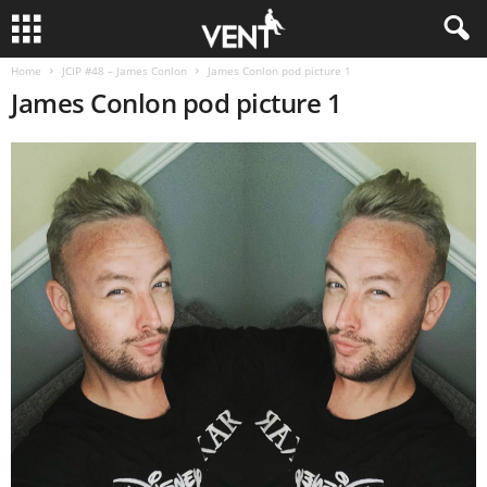
Home
JCIP #48 – James Conlon
James Conlon pod picture 1
James Conlon pod picture 1