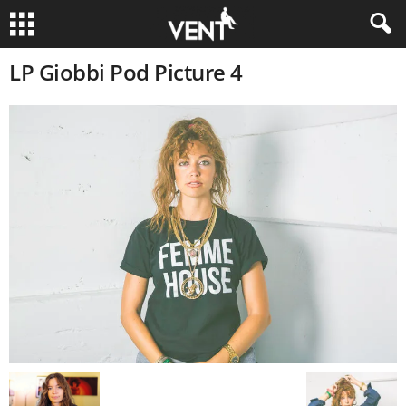
LP Giobbi Pod Picture 4