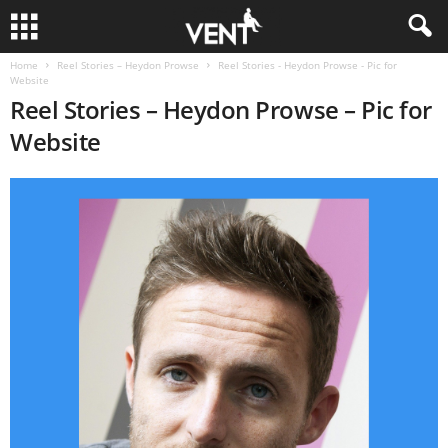
Home
Reel Stories – Heydon Prowse
Reel Stories - Heydon Prowse - Pic for
Website
Reel Stories – Heydon Prowse – Pic for
Website