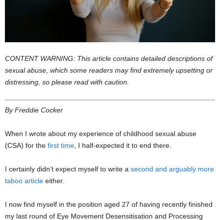
CONTENT WARNING: This article contains detailed descriptions of
sexual abuse, which some readers may find extremely upsetting or
distressing, so please read with caution.
By Freddie Cocker
When I wrote about my experience of childhood sexual abuse
(CSA) for the
first time
, I half-expected it to end there.
I certainly didn’t expect myself to write a
second and arguably more
taboo article
either.
I now find myself in the position aged 27 of having recently finished
my last round of Eye Movement Desensitisation and Processing