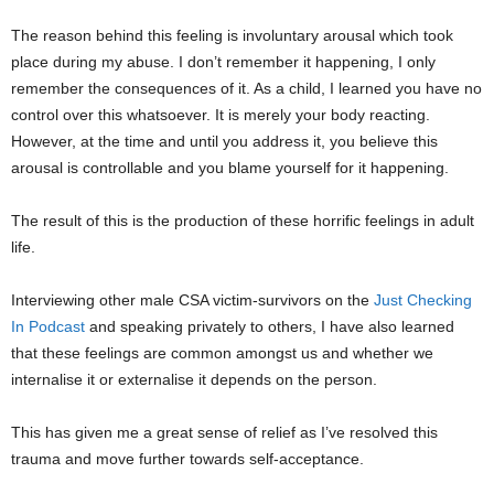
The reason behind this feeling is involuntary arousal which took
place during my abuse. I don’t remember it happening, I only
remember the consequences of it. As a child, I learned you have no
control over this whatsoever. It is merely your body reacting.
However, at the time and until you address it, you believe this
arousal is controllable and you blame yourself for it happening.
The result of this is the production of these horrific feelings in adult
life.
Interviewing other male CSA victim-survivors on the
Just Checking
In Podcast
and speaking privately to others, I have also learned
that these feelings are common amongst us and whether we
internalise it or externalise it depends on the person.
This has given me a great sense of relief as I’ve resolved this
trauma and move further towards self-acceptance.