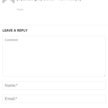
Reply
LEAVE A REPLY