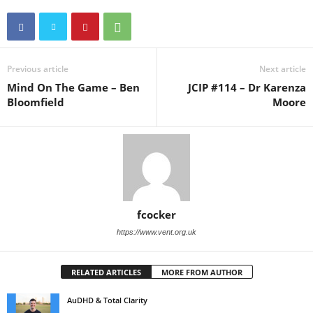
Previous article
Next article
Mind On The Game – Ben
JCIP #114 – Dr Karenza
Bloomfield
Moore
fcocker
https://www.vent.org.uk
RELATED ARTICLES
MORE FROM AUTHOR
AuDHD & Total Clarity