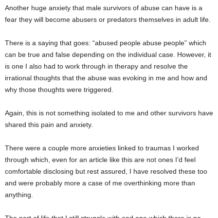
Another huge anxiety that male survivors of abuse can have is a
fear they will become abusers or predators themselves in adult life.
There is a saying that goes: “abused people abuse people” which
can be true and false depending on the individual case. However, it
is one I also had to work through in therapy and resolve the
irrational thoughts that the abuse was evoking in me and how and
why those thoughts were triggered.
Again, this is not something isolated to me and other survivors have
shared this pain and anxiety.
There were a couple more anxieties linked to traumas I worked
through which, even for an article like this are not ones I’d feel
comfortable disclosing but rest assured, I have resolved these too
and were probably more a case of me overthinking more than
anything.