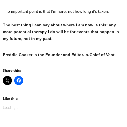
The important point is that I’m here, not how long it’s taken.
The best thing I can say about where I am now is this: any
more potential therapy I do will be for events that happen in
my future, not in my past.
Freddie Cocker is the Founder and Editor-In-Chief of Vent.
Share this:
Like this:
Loading...