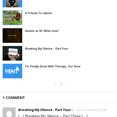
A Tribute To Sabina
Autism at 30. What now?
Breaking My Silence – Part Four
I’m Finally Done With Therapy…For Now
1 COMMENT
Breaking My Silence - Part Four -
June 9, 2024 At 9:41 am
[…] Breaking My Silence – Part Three […]