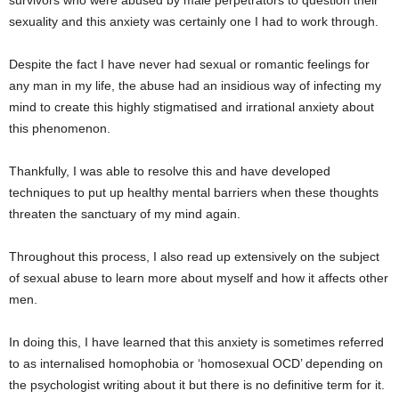
survivors who were abused by male perpetrators to question their
sexuality and this anxiety was certainly one I had to work through.
Despite the fact I have never had sexual or romantic feelings for
any man in my life, the abuse had an insidious way of infecting my
mind to create this highly stigmatised and irrational anxiety about
this phenomenon.
Thankfully, I was able to resolve this and have developed
techniques to put up healthy mental barriers when these thoughts
threaten the sanctuary of my mind again.
Throughout this process, I also read up extensively on the subject
of sexual abuse to learn more about myself and how it affects other
men.
In doing this, I have learned that this anxiety is sometimes referred
to as internalised homophobia or ‘homosexual OCD’ depending on
the psychologist writing about it but there is no definitive term for it.