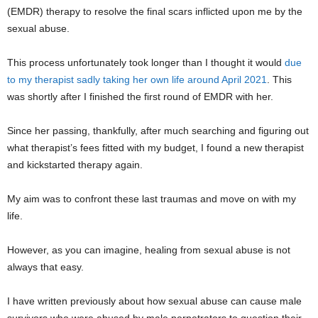
(EMDR) therapy to resolve the final scars inflicted upon me by the
sexual abuse.
This process unfortunately took longer than I thought it would
due
to my therapist sadly taking her own life around April 2021
. This
was shortly after I finished the first round of EMDR with her.
Since her passing, thankfully, after much searching and figuring out
what therapist’s fees fitted with my budget, I found a new therapist
and kickstarted therapy again.
My aim was to confront these last traumas and move on with my
life.
However, as you can imagine, healing from sexual abuse is not
always that easy.
I have written previously about how sexual abuse can cause male