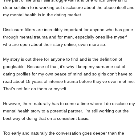
The part of life that I still struggle with and one which there is no
clear solution to is working out disclosure about the abuse itself and
my mental health is in the dating market.
Disclosure filters are incredibly important for anyone who has gone
through mental trauma and for men, especially ones like myself
who are open about their story online, even more so.
My story is out there for anyone to find and is the definition of
googleable. Because of that, it’s why I keep my surname out of
dating profiles for my own peace of mind and so girls don’t have to
read about 15 years of intense trauma before they’ve even met me.
That’s not fair on them or myself.
However, there naturally has to come a time where I do disclose my
mental health story to a potential partner. I’m still working out the
best way of doing that on a consistent basis.
Too early and naturally the conversation goes deeper than the