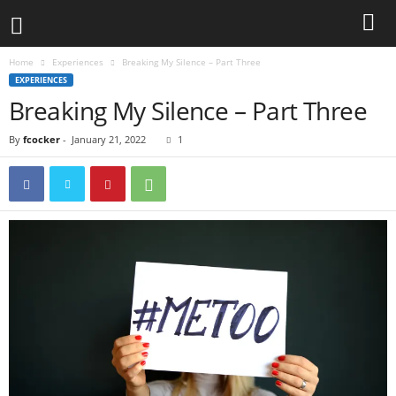
Home
Experiences
Breaking My Silence – Part Three
EXPERIENCES
Breaking My Silence – Part Three
By
fcocker
-
January 21, 2022
1