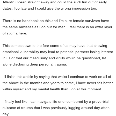
Atlantic Ocean straight away and could the suck fun out of early
dates. Too late and I could give the wrong impression too.
There is no handbook on this and I’m sure female survivors have
the same anxieties as I do but for men, I feel there is an extra layer
of stigma here.
This comes down to the fear some of us may have that showing
emotional vulnerability may lead to potential partners losing interest
in us or that our masculinity and virility would be questioned, let
alone disclosing deep personal trauma.
I’ll finish this article by saying that whilst I continue to work on all of
the above in the months and years to come, I have never felt better
within myself and my mental health than I do at this moment.
I finally feel like I can navigate life unencumbered by a proverbial
suitcase of trauma that I was previously lugging around day-after-
day.