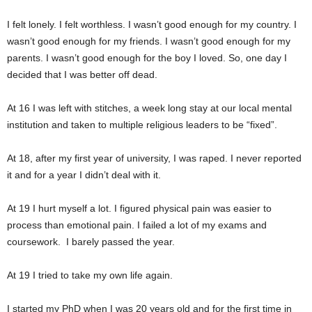
I felt lonely. I felt worthless. I wasn’t good enough for my country. I
wasn’t good enough for my friends. I wasn’t good enough for my
parents. I wasn’t good enough for the boy I loved. So, one day I
decided that I was better off dead.
At 16 I was left with stitches, a week long stay at our local mental
institution and taken to multiple religious leaders to be “fixed”.
At 18, after my first year of university, I was raped. I never reported
it and for a year I didn’t deal with it.
At 19 I hurt myself a lot. I figured physical pain was easier to
process than emotional pain. I failed a lot of my exams and
coursework. I barely passed the year.
At 19 I tried to take my own life again.
I started my PhD when I was 20 years old and for the first time in