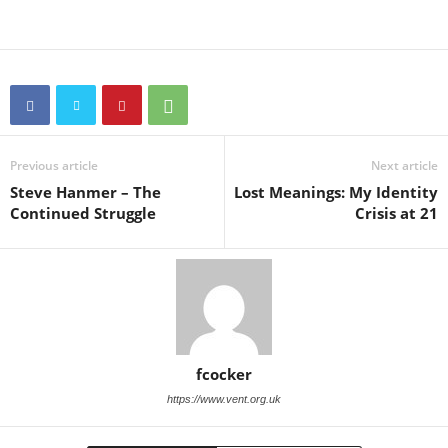
Previous article
Next article
Steve Hanmer – The
Lost Meanings: My Identity
Continued Struggle
Crisis at 21
fcocker
https://www.vent.org.uk