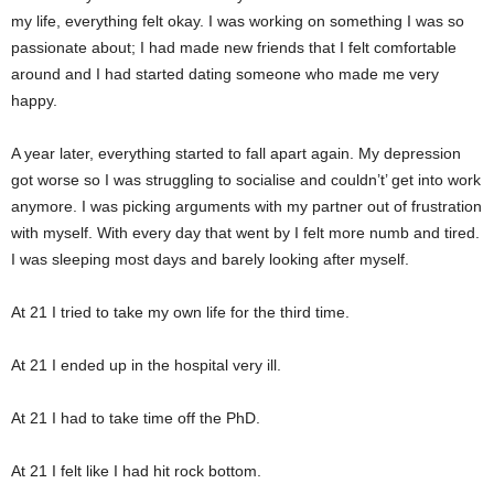
my life, everything felt okay. I was working on something I was so
passionate about; I had made new friends that I felt comfortable
around and I had started dating someone who made me very
happy.
A year later, everything started to fall apart again. My depression
got worse so I was struggling to socialise and couldn’t’ get into work
anymore. I was picking arguments with my partner out of frustration
with myself. With every day that went by I felt more numb and tired.
I was sleeping most days and barely looking after myself.
At 21 I tried to take my own life for the third time.
At 21 I ended up in the hospital very ill.
At 21 I had to take time off the PhD.
At 21 I felt like I had hit rock bottom.