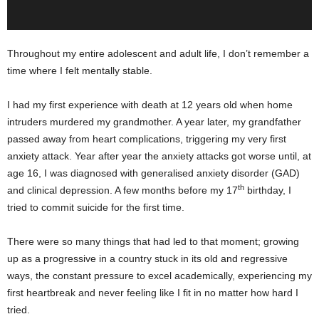
Throughout my entire adolescent and adult life, I don’t remember a
time where I felt mentally stable.
I had my first experience with death at 12 years old when home
intruders murdered my grandmother. A year later, my grandfather
passed away from heart complications, triggering my very first
anxiety attack. Year after year the anxiety attacks got worse until, at
age 16, I was diagnosed with generalised anxiety disorder (GAD)
th
and clinical depression. A few months before my 17
birthday, I
tried to commit suicide for the first time.
There were so many things that had led to that moment; growing
up as a progressive in a country stuck in its old and regressive
ways, the constant pressure to excel academically, experiencing my
first heartbreak and never feeling like I fit in no matter how hard I
tried.