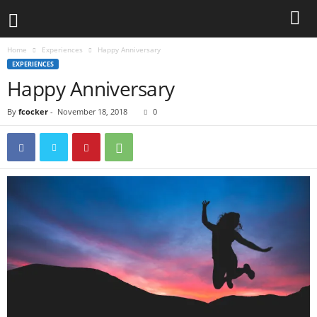
Home
Experiences
Happy Anniversary
EXPERIENCES
Happy Anniversary
By
fcocker
-
November 18, 2018
0