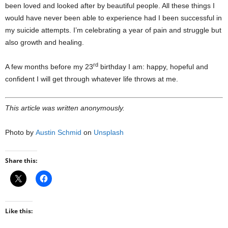
been loved and looked after by beautiful people. All these things I
would have never been able to experience had I been successful in
my suicide attempts. I’m celebrating a year of pain and struggle but
also growth and healing.
rd
A few months before my 23
birthday I am: happy, hopeful and
confident I will get through whatever life throws at me.
This article was written anonymously.
Photo by
Austin Schmid
on
Unsplash
Share this:
Like this: