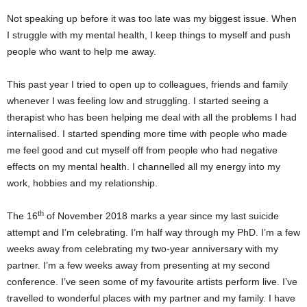
Not speaking up before it was too late was my biggest issue. When
I struggle with my mental health, I keep things to myself and push
people who want to help me away.
This past year I tried to open up to colleagues, friends and family
whenever I was feeling low and struggling. I started seeing a
therapist who has been helping me deal with all the problems I had
internalised. I started spending more time with people who made
me feel good and cut myself off from people who had negative
effects on my mental health. I channelled all my energy into my
work, hobbies and my relationship.
th
The 16
of November 2018 marks a year since my last suicide
attempt and I’m celebrating. I’m half way through my PhD. I’m a few
weeks away from celebrating my two-year anniversary with my
partner. I’m a few weeks away from presenting at my second
conference. I’ve seen some of my favourite artists perform live. I’ve
travelled to wonderful places with my partner and my family. I have