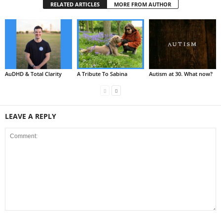
RELATED ARTICLES
MORE FROM AUTHOR
AuDHD & Total Clarity
A Tribute To Sabina
Autism at 30. What now?
LEAVE A REPLY