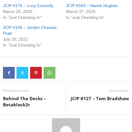
JCIP #175 – Lucy Connolly
JCIP #343 – Niamh Hughes
March 20, 2023
March 27, 2026
In "Just Checking In"
In "Just Checking In"
JCIP #145 – Jordyn Chasiak-
Pratt
July 20, 2022
In "Just Checking In"
Previous article
Next article
Behind The Decks –
JCIP #127 – Tom Bradshaw
Betablock3r