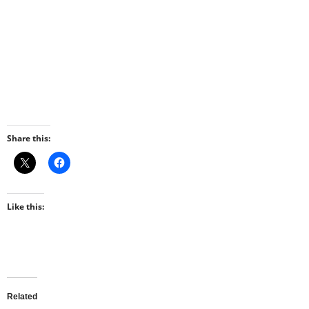
Share this:
Like this:
Related