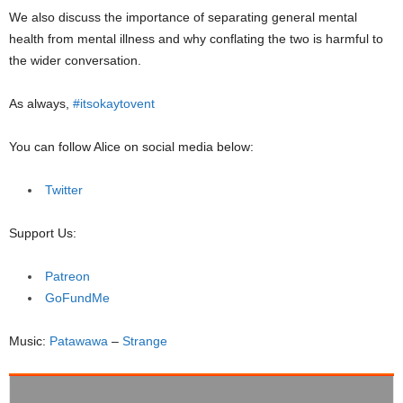
We also discuss the importance of separating general mental
health from mental illness and why conflating the two is harmful to
the wider conversation.
As always,
#itsokaytovent
You can follow Alice on social media below:
Twitter
Support Us:
Patreon
GoFundMe
Music:
Patawawa
–
Strange