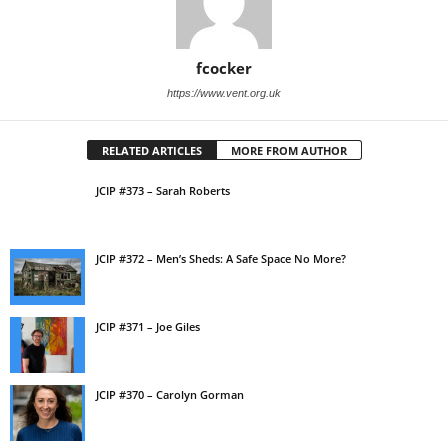
fcocker
https://www.vent.org.uk
RELATED ARTICLES
MORE FROM AUTHOR
JCIP #373 – Sarah Roberts
JCIP #372 – Men’s Sheds: A Safe Space No More?
JCIP #371 – Joe Giles
JCIP #370 – Carolyn Gorman