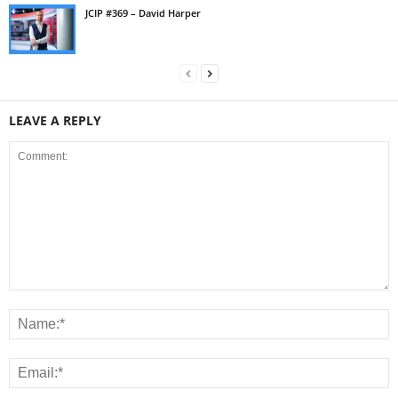
JCIP #369 – David Harper
LEAVE A REPLY