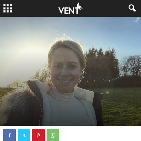
JUST CHECKING IN
PODCAST
By
fcocker
-
April 1, 2022
0