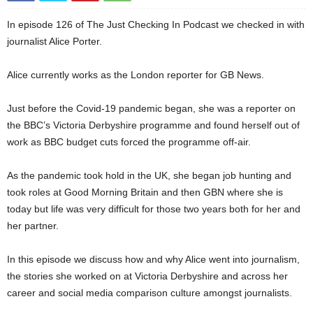
In episode 126 of The Just Checking In Podcast we checked in with
journalist Alice Porter.
Alice currently works as the London reporter for GB News.
Just before the Covid-19 pandemic began, she was a reporter on
the BBC’s Victoria Derbyshire programme and found herself out of
work as BBC budget cuts forced the programme off-air.
As the pandemic took hold in the UK, she began job hunting and
took roles at Good Morning Britain and then GBN where she is
today but life was very difficult for those two years both for her and
her partner.
In this episode we discuss how and why Alice went into journalism,
the stories she worked on at Victoria Derbyshire and across her
career and social media comparison culture amongst journalists.