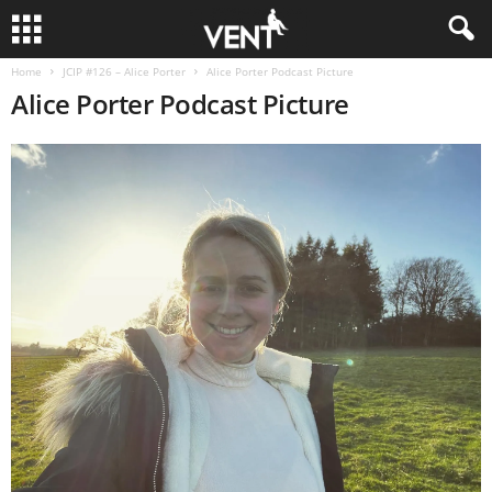
Home
JCIP #126 – Alice Porter
Alice Porter Podcast Picture
Alice Porter Podcast Picture