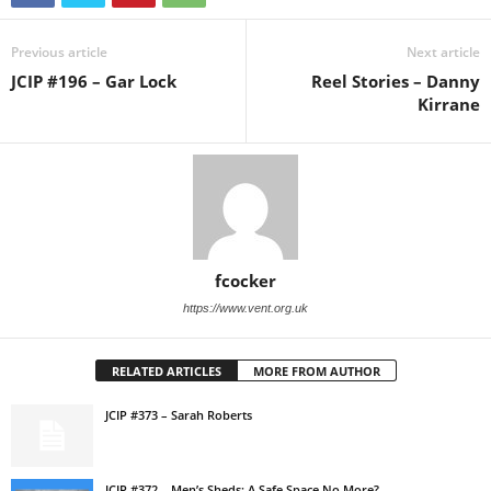
Previous article
Next article
JCIP #196 – Gar Lock
Reel Stories – Danny
Kirrane
fcocker
https://www.vent.org.uk
RELATED ARTICLES
MORE FROM AUTHOR
JCIP #373 – Sarah Roberts
JCIP #372 – Men’s Sheds: A Safe Space No More?