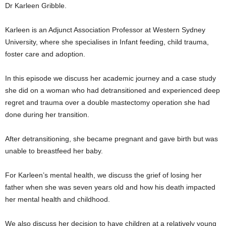
Dr Karleen Gribble.
Karleen is an Adjunct Association Professor at Western Sydney
University, where she specialises in Infant feeding, child trauma,
foster care and adoption.
In this episode we discuss her academic journey and a case study
she did on a woman who had detransitioned and experienced deep
regret and trauma over a double mastectomy operation she had
done during her transition.
After detransitioning, she became pregnant and gave birth but was
unable to breastfeed her baby.
For Karleen’s mental health, we discuss the grief of losing her
father when she was seven years old and how his death impacted
her mental health and childhood.
We also discuss her decision to have children at a relatively young