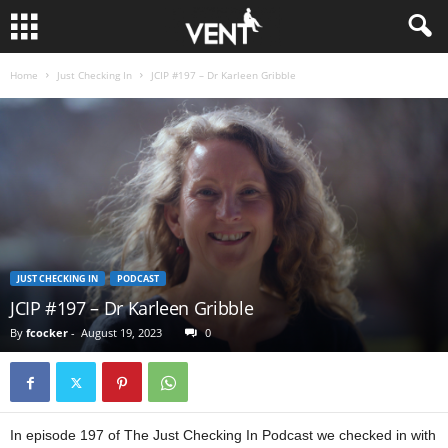
Home
Just Checking In
JCIP #197 – Dr Karleen Gribble
JUST CHECKING IN
PODCAST
JCIP #197 – Dr Karleen Gribble
By
fcocker
-
August 19, 2023
0
In episode 197 of The Just Checking In Podcast we checked in with