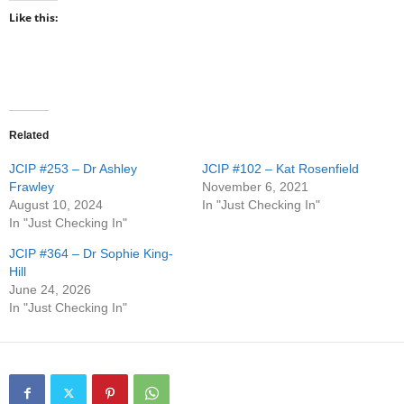
Like this:
Related
JCIP #253 – Dr Ashley
JCIP #102 – Kat Rosenfield
Frawley
November 6, 2021
August 10, 2024
In "Just Checking In"
In "Just Checking In"
JCIP #364 – Dr Sophie King-
Hill
June 24, 2026
In "Just Checking In"