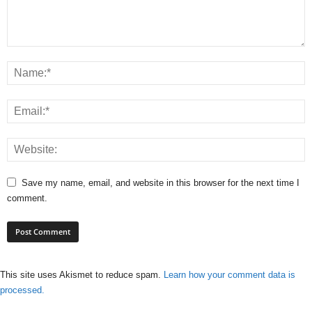
Save my name, email, and website in this browser for the next time I
comment.
This site uses Akismet to reduce spam.
Learn how your comment data is
processed.