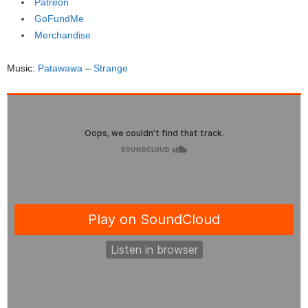
Patreon
GoFundMe
Merchandise
Music:
Patawawa
–
Strange