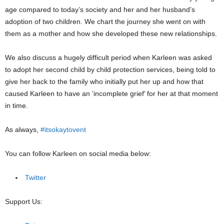
age compared to today’s society and her and her husband’s
adoption of two children. We chart the journey she went on with
them as a mother and how she developed these new relationships.
We also discuss a hugely difficult period when Karleen was asked
to adopt her second child by child protection services, being told to
give her back to the family who initially put her up and how that
caused Karleen to have an ‘incomplete grief’ for her at that moment
in time.
As always,
#itsokaytovent
You can follow Karleen on social media below:
Twitter
Support Us: