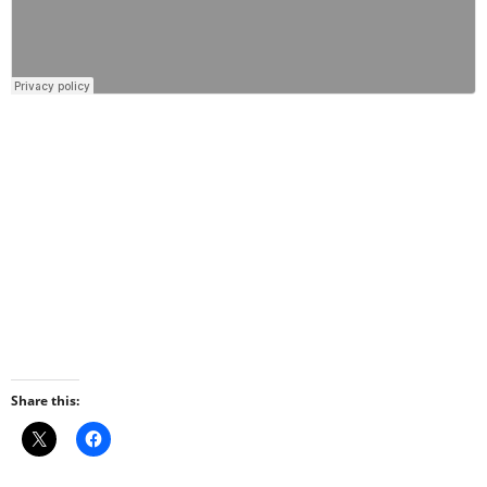
Share this: