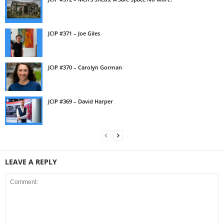
JCIP #371 – Joe Giles
JCIP #370 – Carolyn Gorman
JCIP #369 – David Harper
LEAVE A REPLY