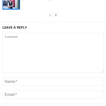
LEAVE A REPLY