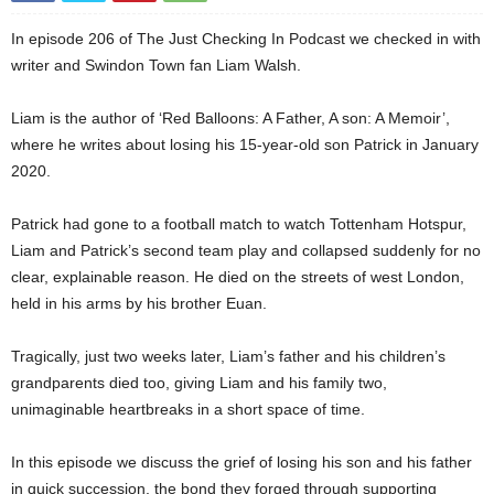
In episode 206 of The Just Checking In Podcast we checked in with
writer and Swindon Town fan Liam Walsh.
Liam is the author of ‘Red Balloons: A Father, A son: A Memoir’,
where he writes about losing his 15-year-old son Patrick in January
2020.
Patrick had gone to a football match to watch Tottenham Hotspur,
Liam and Patrick’s second team play and collapsed suddenly for no
clear, explainable reason. He died on the streets of west London,
held in his arms by his brother Euan.
Tragically, just two weeks later, Liam’s father and his children’s
grandparents died too, giving Liam and his family two,
unimaginable heartbreaks in a short space of time.
In this episode we discuss the grief of losing his son and his father
in quick succession, the bond they forged through supporting