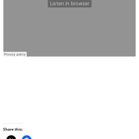
Share this: