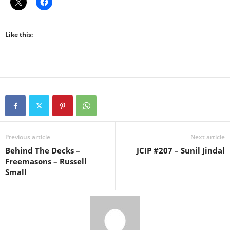
Like this:
Previous article
Next article
Behind The Decks –
JCIP #207 – Sunil Jindal
Freemasons – Russell
Small