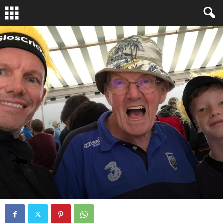
JUST CHECKING IN
PODCAST
By
fcocker
-
October 25, 2023
0