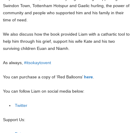
Swindon Town, Tottenham Hotspur and Gaelic hurling, the power of
community and people who supported him and his family in their
time of need.
We also discuss how the book provided Liam with a cathartic tool to
help him through his grief, support his wife Kate and his two
surviving children Euan and Niamh.
As always,
#itsokaytovent
You can purchase a copy of ‘Red Balloons’
here
.
You can follow Liam on social media below:
Twitter
Support Us: