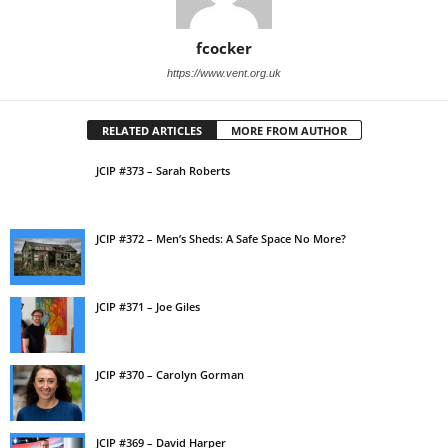
fcocker
https://www.vent.org.uk
RELATED ARTICLES
MORE FROM AUTHOR
JCIP #373 – Sarah Roberts
JCIP #372 – Men’s Sheds: A Safe Space No More?
JCIP #371 – Joe Giles
JCIP #370 – Carolyn Gorman
JCIP #369 – David Harper