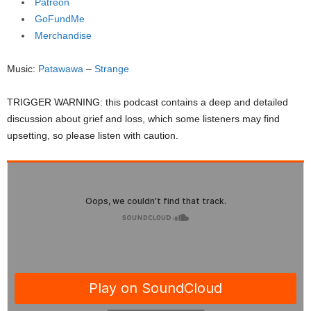
Patreon
GoFundMe
Merchandise
Music:
Patawawa
–
Strange
TRIGGER WARNING: this podcast contains a deep and detailed
discussion about grief and loss, which some listeners may find
upsetting, so please listen with caution.