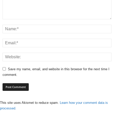
Save my name, email, and website in this browser for the next time I
comment.
This site uses Akismet to reduce spam.
Learn how your comment data is
processed.