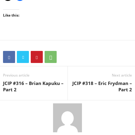
Like this:
Previous article
Next article
JCIP #316 – Brian Kapuku –
JCIP #318 – Eric Frydman –
Part 2
Part 2