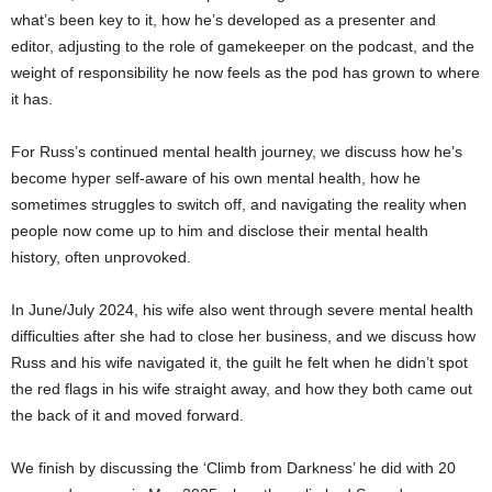
what’s been key to it, how he’s developed as a presenter and
editor, adjusting to the role of gamekeeper on the podcast, and the
weight of responsibility he now feels as the pod has grown to where
it has.
For Russ’s continued mental health journey, we discuss how he’s
become hyper self-aware of his own mental health, how he
sometimes struggles to switch off, and navigating the reality when
people now come up to him and disclose their mental health
history, often unprovoked.
In June/July 2024, his wife also went through severe mental health
difficulties after she had to close her business, and we discuss how
Russ and his wife navigated it, the guilt he felt when he didn’t spot
the red flags in his wife straight away, and how they both came out
the back of it and moved forward.
We finish by discussing the ‘Climb from Darkness’ he did with 20