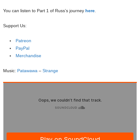
You can listen to Part 1 of Russ’s journey
here
.
Support Us:
Patreon
PayPal
Merchandise
Music:
Patawawa
–
Strange