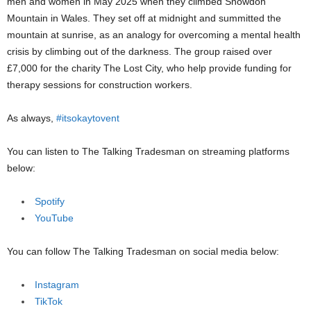
men and women in May 2025 when they climbed Snowdon
Mountain in Wales. They set off at midnight and summitted the
mountain at sunrise, as an analogy for overcoming a mental health
crisis by climbing out of the darkness. The group raised over
£7,000 for the charity The Lost City, who help provide funding for
therapy sessions for construction workers.
As always,
#itsokaytovent
You can listen to The Talking Tradesman on streaming platforms
below:
Spotify
YouTube
You can follow The Talking Tradesman on social media below:
Instagram
TikTok