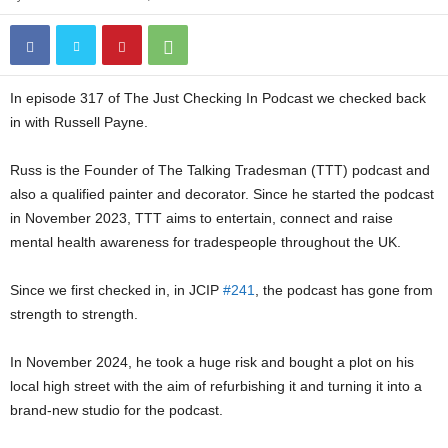
In episode 317 of The Just Checking In Podcast we checked back
in with Russell Payne.
Russ is the Founder of The Talking Tradesman (TTT) podcast and
also a qualified painter and decorator. Since he started the podcast
in November 2023, TTT aims to entertain, connect and raise
mental health awareness for tradespeople throughout the UK.
Since we first checked in, in JCIP
#241
, the podcast has gone from
strength to strength.
In November 2024, he took a huge risk and bought a plot on his
local high street with the aim of refurbishing it and turning it into a
brand-new studio for the podcast.