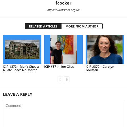
fcocker
https://www.vent.org.uk
RELATED ARTICLES
MORE FROM AUTHOR
JCIP #372 – Men’s Sheds:
JCIP #371 – Joe Giles
JCIP #370 – Carolyn
A Safe Space No More?
Gorman
LEAVE A REPLY