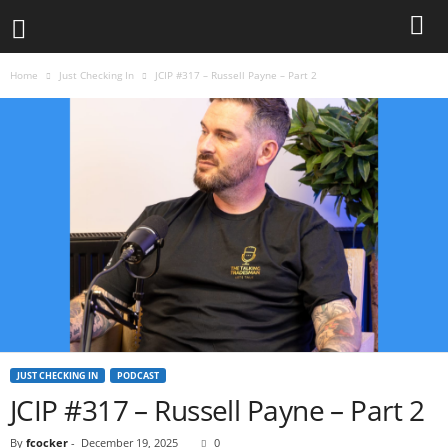
Home
Just Checking In
JCIP #317 – Russell Payne – Part 2
JUST CHECKING IN
PODCAST
JCIP #317 – Russell Payne – Part 2
By
fcocker
-
December 19, 2025
0