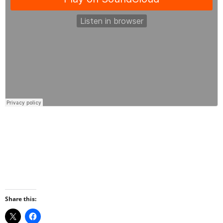
Share this: