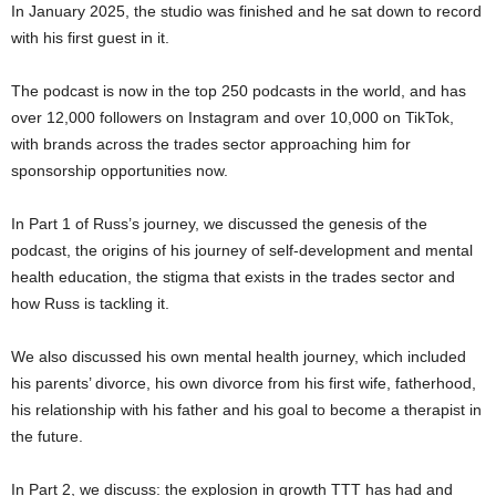
In January 2025, the studio was finished and he sat down to record
with his first guest in it.
The podcast is now in the top 250 podcasts in the world, and has
over 12,000 followers on Instagram and over 10,000 on TikTok,
with brands across the trades sector approaching him for
sponsorship opportunities now.
In Part 1 of Russ’s journey, we discussed the genesis of the
podcast, the origins of his journey of self-development and mental
health education, the stigma that exists in the trades sector and
how Russ is tackling it.
We also discussed his own mental health journey, which included
his parents’ divorce, his own divorce from his first wife, fatherhood,
his relationship with his father and his goal to become a therapist in
the future.
In Part 2, we discuss: the explosion in growth TTT has had and