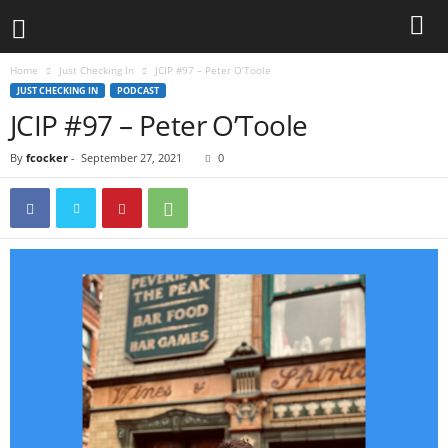
Home
Just Checking In
JCIP #97 – Peter O’Toole
JUST CHECKING IN
PODCAST
JCIP #97 – Peter O’Toole
By
fcocker
-
September 27, 2021
0