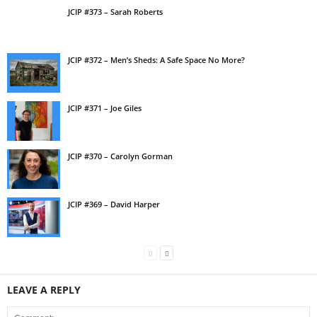
JCIP #373 – Sarah Roberts
JCIP #372 – Men’s Sheds: A Safe Space No More?
JCIP #371 – Joe Giles
JCIP #370 – Carolyn Gorman
JCIP #369 – David Harper
LEAVE A REPLY