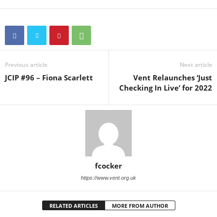
Previous article
Next article
JCIP #96 – Fiona Scarlett
Vent Relaunches ‘Just
Checking In Live’ for 2022
fcocker
https://www.vent.org.uk
RELATED ARTICLES
MORE FROM AUTHOR