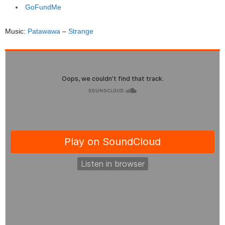
GoFundMe
Music:
Patawawa
–
Strange