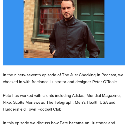
In the ninety-seventh episode of The Just Checking In Podcast, we
checked in with freelance illustrator and designer Peter O’Toole.
Pete has worked with clients including Adidas, Mundial Magazine,
Nike, Scotts Menswear, The Telegraph, Men’s Health USA and
Huddersfield Town Football Club.
In this episode we discuss how Pete became an illustrator and