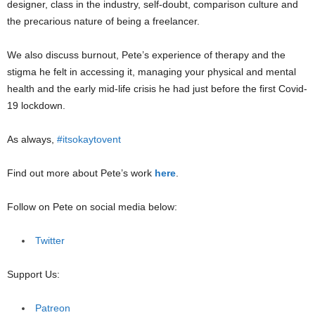
designer, class in the industry, self-doubt, comparison culture and
the precarious nature of being a freelancer.
We also discuss burnout, Pete’s experience of therapy and the
stigma he felt in accessing it, managing your physical and mental
health and the early mid-life crisis he had just before the first Covid-
19 lockdown.
As always,
#itsokaytovent
Find out more about Pete’s work
here
.
Follow on Pete on social media below:
Twitter
Support Us:
Patreon