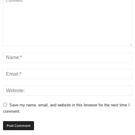
Save my name, email, and website in this browser for the next time I
comment.