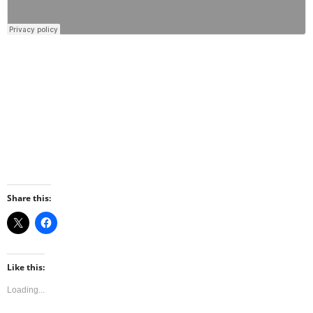
Share this:
Like this:
Loading...