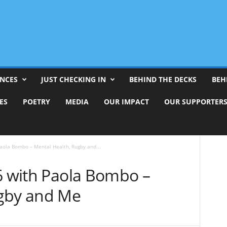
ENCES
JUST CHECKING IN
BEHIND THE DECKS
BEH
ES
POETRY
MEDIA
OUR IMPACT
OUR SUPPORTER
Paola Bombo – Mental Health, Rugby and...
#6 with Paola Bombo –
ugby and Me