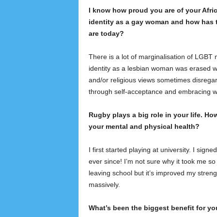
I know how proud you are of your Afri
identity as a gay woman and how has t
are today?
There is a lot of marginalisation of LGBT m
identity as a lesbian woman was erased w
and/or religious views sometimes disrega
through self-acceptance and embracing 
Rugby plays a big role in your life. How
your mental and physical health?
I first started playing at university. I signe
ever since! I’m not sure why it took me so 
leaving school but it’s improved my strengt
massively.
What’s been the biggest benefit for yo