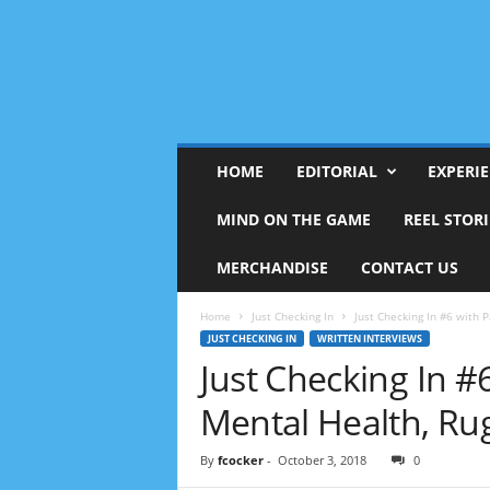
HOME
EDITORIAL
EXPERI
MIND ON THE GAME
REEL STORI
MERCHANDISE
CONTACT US
Home
Just Checking In
Just Checking In #6 with 
JUST CHECKING IN
WRITTEN INTERVIEWS
Just Checking In 
Mental Health, R
By
fcocker
-
October 3, 2018
0