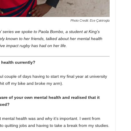
Photo Credit: Ece Çakiroglu
 In’ series we spoke to Paola Bombo, a student at King’s
ely known to her friends, talked about her mental health
ive impact rugby has had on her life.
 health currently?
l couple of days having to start my final year at university
 hit off my bike and broke my arm).
re of your own mental health and realised that it
nced?
t mental health was and why it’s important. I went from
 to quitting jobs and having to take a break from my studies.