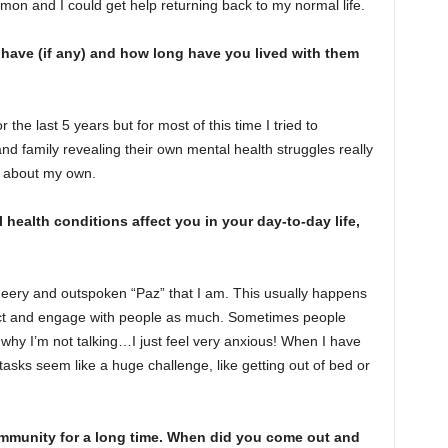
mmon and I could get help returning back to my normal life.
have (if any) and how long have you lived with them
 the last 5 years but for most of this time I tried to
d family revealing their own mental health struggles really
p about my own.
health conditions affect you in your day-to-day life,
eery and outspoken “Paz” that I am. This usually happens
eract and engage with people as much. Sometimes people
s why I’m not talking…I just feel very anxious! When I have
tasks seem like a huge challenge, like getting out of bed or
munity for a long time. When did you come out and