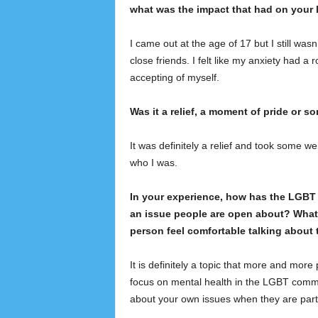
what was the impact that had on your l
I came out at the age of 17 but I still wasn’
close friends. I felt like my anxiety had a
accepting of myself.
Was it a relief, a moment of pride or s
It was definitely a relief and took some we
who I was.
In your experience, how has the LGBT 
an issue people are open about? What 
person feel comfortable talking about 
It is definitely a topic that more and more
focus on mental health in the LGBT commu
about your own issues when they are par