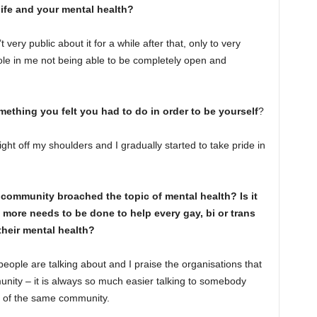
ife and your mental health?
t very public about it for a while after that, only to very
 role in me not being able to be completely open and
omething you felt you had to do in order to be yourself
?
ight off my shoulders and I gradually started to take pride in
community broached the topic of mental health? Is it
more needs to be done to help every gay, bi or trans
their mental health?
 people are talking about and I praise the organisations that
nity – it is always so much easier talking to somebody
t of the same community.