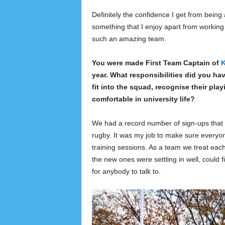
Definitely the confidence I get from bein
something that I enjoy apart from working 
such an amazing team.
You were made First Team Captain of
K
year. What responsibilities did you h
fit into the squad, recognise their pla
comfortable in university life?
We had a record number of sign-ups that y
rugby. It was my job to make sure everyo
training sessions. As a team we treat each
the new ones were settling in well, could 
for anybody to talk to.