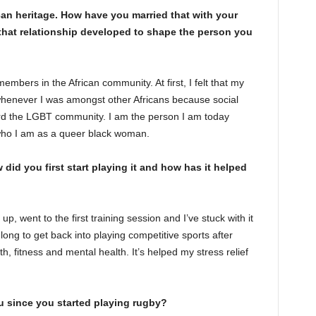
can heritage. How have you married that with your
hat relationship developed to shape the person you
embers in the African community. At first, I felt that my
henever I was amongst other Africans because social
rd the LGBT community. I am the person I am today
who I am as a queer black woman.
 did you first start playing it and how has it helped
d up, went to the first training session and I’ve stuck with it
long to get back into playing competitive sports after
h, fitness and mental health. It’s helped my stress relief
u since you started playing rugby?