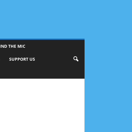
IND THE MIC
S
SUPPORT US