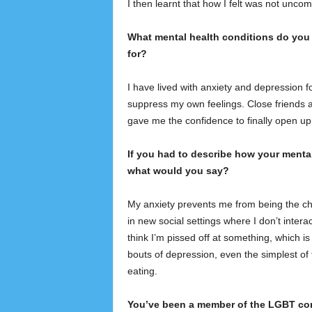
I then learnt that how I felt was not unco
What mental health conditions do you 
for?
I have lived with anxiety and depression for
suppress my own feelings. Close friends an
gave me the confidence to finally open u
If you had to describe how your mental 
what would you say?
My anxiety prevents me from being the ch
in new social settings where I don’t int
think I’m pissed off at something, which i
bouts of depression, even the simplest of 
eating.
You’ve been a member of the LGBT com