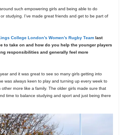
g around such empowering girls and being able to do
or studying. I’ve made great friends and get to be part of
ings College London’s Women’s Rugby Team
last
ave to take on and how do you help the younger players
ying responsibilities and generally feel more
ear and it was great to see so many girls getting into
ne was always keen to play and turning up every week to
 other more like a family. The older girls made sure that
find time to balance studying and sport and just being there