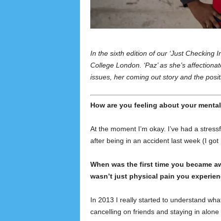
In the sixth edition of our ‘Just Checking
College London. ‘Paz’ as she’s affectionat
issues, her coming out story and the posit
How are you feeling about your mental
At the moment I’m okay. I’ve had a stressfu
after being in an accident last week (I got
When was the first time you became awa
wasn’t just physical pain you experie
In 2013 I really started to understand wha
cancelling on friends and staying in alone