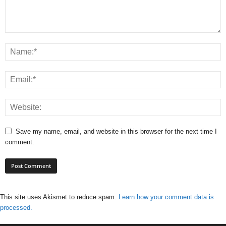
Save my name, email, and website in this browser for the next time I
comment.
This site uses Akismet to reduce spam.
Learn how your comment data is
processed.