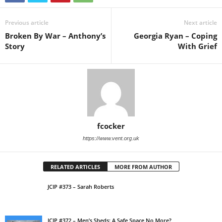
Previous article
Next article
Broken By War – Anthony’s
Georgia Ryan – Coping
Story
With Grief
fcocker
https://www.vent.org.uk
RELATED ARTICLES
MORE FROM AUTHOR
JCIP #373 – Sarah Roberts
JCIP #372 – Men’s Sheds: A Safe Space No More?