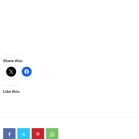
Share this:
Like this: