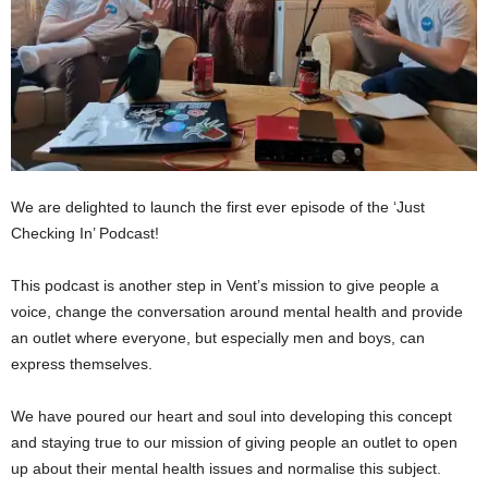
We are delighted to launch the first ever episode of the ‘Just
Checking In’ Podcast!
This podcast is another step in Vent’s mission to give people a
voice, change the conversation around mental health and provide
an outlet where everyone, but especially men and boys, can
express themselves.
We have poured our heart and soul into developing this concept
and staying true to our mission of giving people an outlet to open
up about their mental health issues and normalise this subject.