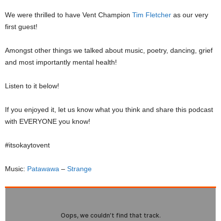
We were thrilled to have Vent Champion
Tim Fletcher
as our very
first guest!
Amongst other things we talked about music, poetry, dancing, grief
and most importantly mental health!
Listen to it below!
If you enjoyed it, let us know what you think and share this podcast
with EVERYONE you know!
#itsokaytovent
Music:
Patawawa
–
Strange