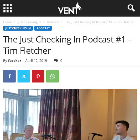
Home
Just Checking In
Podcast
The Just Checking In Podcast #1 – Tim Fletcher
JUST CHECKING IN
PODCAST
The Just Checking In Podcast #1 –
Tim Fletcher
By
fcocker
-
April 12, 2019
0