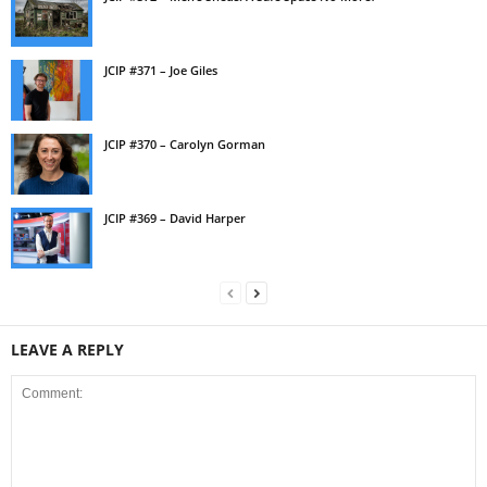
JCIP #371 – Joe Giles
JCIP #370 – Carolyn Gorman
JCIP #369 – David Harper
LEAVE A REPLY