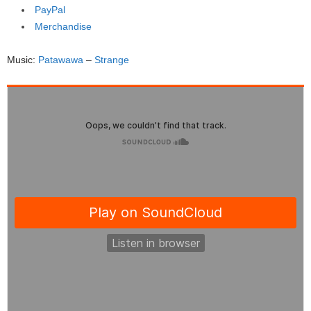
PayPal
Merchandise
Music:
Patawawa
–
Strange