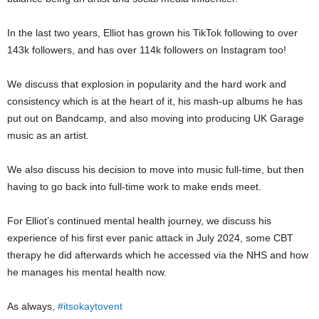
In the last two years, Elliot has grown his TikTok following to over
143k followers, and has over 114k followers on Instagram too!
We discuss that explosion in popularity and the hard work and
consistency which is at the heart of it, his mash-up albums he has
put out on Bandcamp, and also moving into producing UK Garage
music as an artist.
We also discuss his decision to move into music full-time, but then
having to go back into full-time work to make ends meet.
For Elliot’s continued mental health journey, we discuss his
experience of his first ever panic attack in July 2024, some CBT
therapy he did afterwards which he accessed via the NHS and how
he manages his mental health now.
As always,
#itsokaytovent