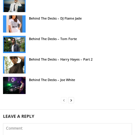
Behind The Decks – DJ Flame Jade
Behind The Decks – Tom Forte
Behind The Decks – Harry Hayes – Part 2
Behind The Decks – Joe White
LEAVE A REPLY