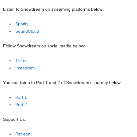
Listen to Snowdream on streaming platforms below:
Spotify
SoundCloud
Follow Snowdream on social media below:
TikTok
Instagram
You can listen to Part 1 and 2 of Snowdream’s journey below:
Part 1
Part 2
Support Us:
Patreon