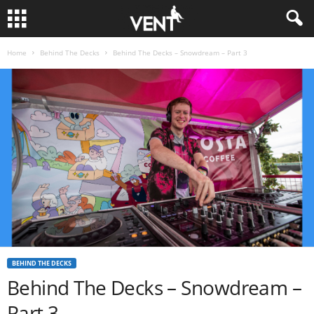
Home
Behind The Decks
Behind The Decks – Snowdream – Part 3
BEHIND THE DECKS
Behind The Decks – Snowdream –
Part 3