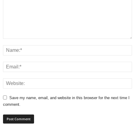
Save my name, email, and website in this browser for the next time I
comment.