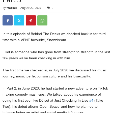
By
fcocker
-
August 22, 2025
0
In this episode of Behind The Decks we checked back in for third
time with a VENT favourite, Snowdream.
Elliot is someone who has gone from strength to strength in the last
few years we’ve been checking in with him.
The first time we checked in, in July 2020 we discussed his music
journey, music perfectionism culture and his bisexuality.
In Part 2, in June 2023, he had started a new adventure on TikTok
making comedy mash-ups. We talked about his experience of
doing his first ever live DJ set at Just Checking In Live
#4
(Take
Two), his debut album ‘Open Space’ and how he planned to
balance being an artist and social media influencer.