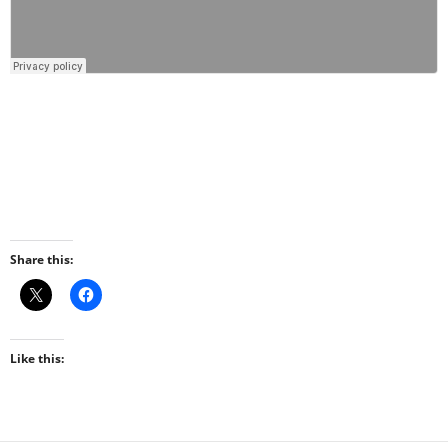
Share this:
Like this: