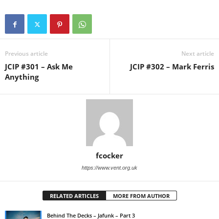
Previous article
Next article
JCIP #301 – Ask Me
JCIP #302 – Mark Ferris
Anything
fcocker
https://www.vent.org.uk
RELATED ARTICLES
MORE FROM AUTHOR
Behind The Decks – Jafunk – Part 3