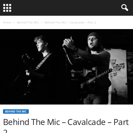
Home
Behind The Mic
Behind The Mic – Cavalcade – Part 2
BEHIND THE MIC
Behind The Mic – Cavalcade – Part
2