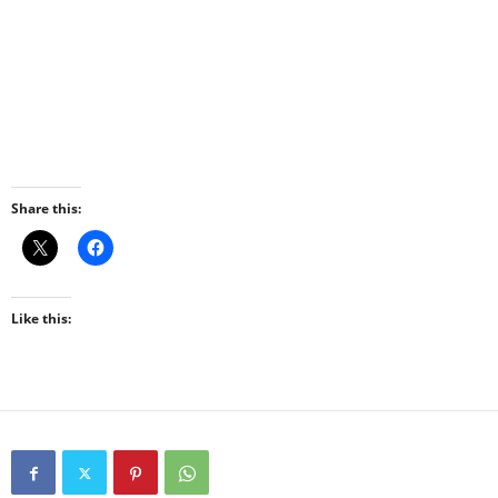
Share this:
Like this: