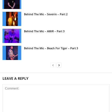
Behind The Mic – Severin – Part 2
Behind The Mic – AMiR – Part 3
Behind The Mic – Beach For Tiger – Part 3
LEAVE A REPLY