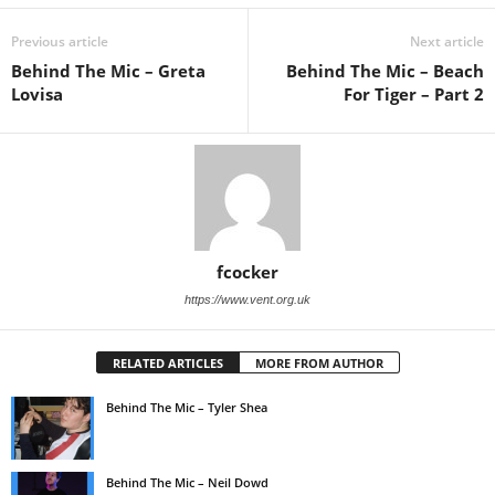
Previous article
Next article
Behind The Mic – Greta
Behind The Mic – Beach
Lovisa
For Tiger – Part 2
fcocker
https://www.vent.org.uk
RELATED ARTICLES
MORE FROM AUTHOR
Behind The Mic – Tyler Shea
Behind The Mic – Neil Dowd