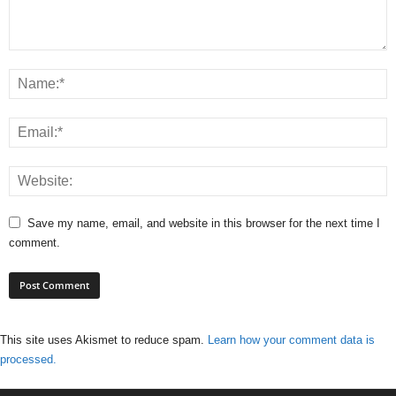
Save my name, email, and website in this browser for the next time I
comment.
This site uses Akismet to reduce spam.
Learn how your comment data is
processed.