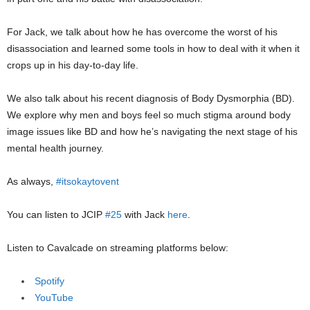
For Jack, we talk about how he has overcome the worst of his
disassociation and learned some tools in how to deal with it when it
crops up in his day-to-day life.
We also talk about his recent diagnosis of Body Dysmorphia (BD).
We explore why men and boys feel so much stigma around body
image issues like BD and how he’s navigating the next stage of his
mental health journey.
As always,
#itsokaytovent
You can listen to JCIP
#25
with Jack
here
.
Listen to Cavalcade on streaming platforms below:
Spotify
YouTube