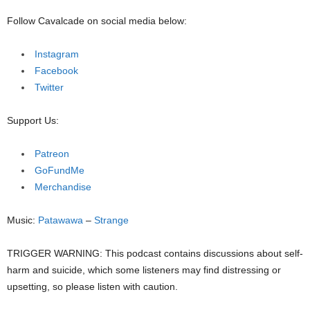
Follow Cavalcade on social media below:
Instagram
Facebook
Twitter
Support Us:
Patreon
GoFundMe
Merchandise
Music:
Patawawa
–
Strange
TRIGGER WARNING: This podcast contains discussions about self-
harm and suicide, which some listeners may find distressing or
upsetting, so please listen with caution.