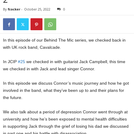
By
fcocker
-
October 25, 2022
0
In this episode of our Behind The Mic series, we checked back in
with UK rock band, Cavalcade.
In JCIP
#25
we checked in with guitarist Jack Campbell, this time
we checked in with Jack and lead singer Connor.
In this episode we discuss Connor’s music journey and how he got
involved in the band, what they’ve been up to and their plans for
the future.
We also talk about a period of depression Connor went through at
university and how he’s been exposed to mental health difficulties
in supporting Jack through the grief of losing his dad we discussed
in part one and his battle with disassociation.