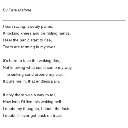
By Pete Malone
Heart racing, sweaty palms,
Knocking knees and trembling hands.
I feel the panic start to rise,
Tears are forming in my eyes.
It’s hard to face the waking day,
Not knowing what could come my way.
The sinking sand around my brain,
It pulls me in, that endless pain.
If only there was a way to tell,
How long I’d live this waking hell.
I doubt my thoughts, I doubt the facts,
I doubt I’ll ever get back on track.