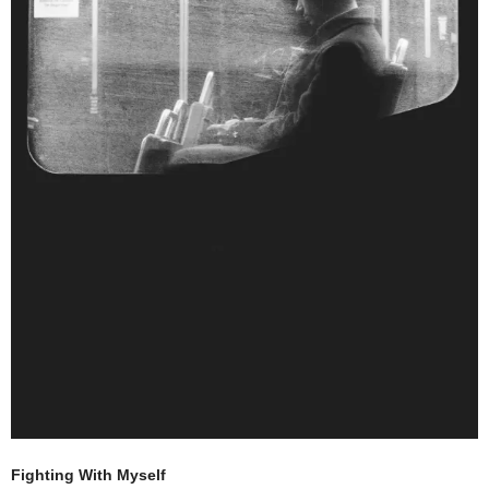
Fighting With Myself