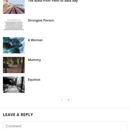
The Acela from Penn to Back Bay
Strongest Person
A Woman
Mummy
Equinox
LEAVE A REPLY