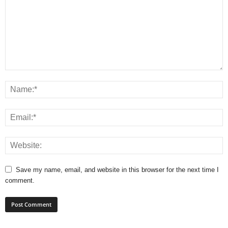
Save my name, email, and website in this browser for the next time I
comment.