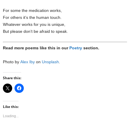
For some the medication works,
For others it’s the human touch.
Whatever works for you is unique,
But please don’t be afraid to speak.
Read more poems like this in our
Poetry
section.
Photo by
Alex Iby
on
Unsplash
.
Share this:
Like this:
Loading...