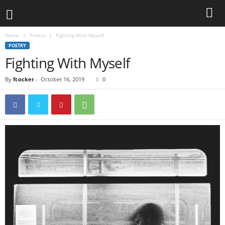
Home
Poetry
Fighting With Myself
POETRY
Fighting With Myself
By
fcocker
-
October 16, 2019
0