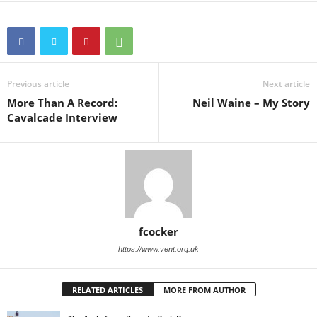
Previous article
Next article
More Than A Record:
Neil Waine – My Story
Cavalcade Interview
fcocker
https://www.vent.org.uk
RELATED ARTICLES
MORE FROM AUTHOR