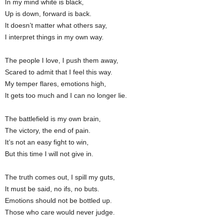
In my mind white is black,
Up is down, forward is back.
It doesn’t matter what others say,
I interpret things in my own way.
The people I love, I push them away,
Scared to admit that I feel this way.
My temper flares, emotions high,
It gets too much and I can no longer lie.
The battlefield is my own brain,
The victory, the end of pain.
It’s not an easy fight to win,
But this time I will not give in.
The truth comes out, I spill my guts,
It must be said, no ifs, no buts.
Emotions should not be bottled up.
Those who care would never judge.