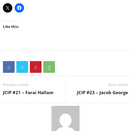
Like this:
Previous article
Next article
JCIP #21 – Farai Hallam
JCIP #23 – Jacob George