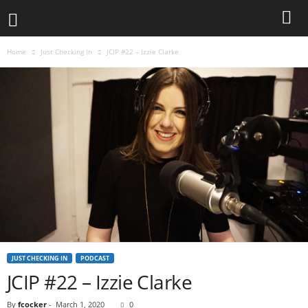
Home
Just Checking In
JCIP #22 – Izzie Clarke
JUST CHECKING IN
PODCAST
JCIP #22 – Izzie Clarke
By
fcocker
-
March 1, 2020
0