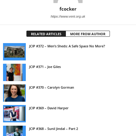
fcocker
https://www.vent.org.uk
RELATED ARTICLES
MORE FROM AUTHOR
JCIP #372 – Men’s Sheds: A Safe Space No More?
JCIP #371 – Joe Giles
JCIP #370 – Carolyn Gorman
JCIP #369 – David Harper
JCIP #368 – Sunil Jindal – Part 2