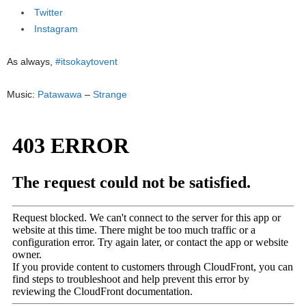
Twitter
Instagram
As always,
#itsokaytovent
Music:
Patawawa
–
Strange