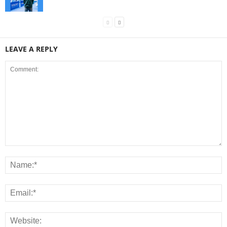
LEAVE A REPLY