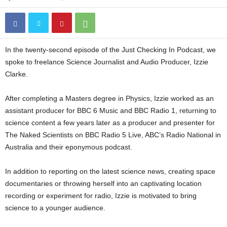
In the twenty-second episode of the Just Checking In Podcast, we
spoke to freelance Science Journalist and Audio Producer, Izzie
Clarke.
After completing a Masters degree in Physics, Izzie worked as an
assistant producer for BBC 6 Music and BBC Radio 1, returning to
science content a few years later as a producer and presenter for
The Naked Scientists on BBC Radio 5 Live, ABC’s Radio National in
Australia and their eponymous podcast.
In addition to reporting on the latest science news, creating space
documentaries or throwing herself into an captivating location
recording or experiment for radio, Izzie is motivated to bring
science to a younger audience.