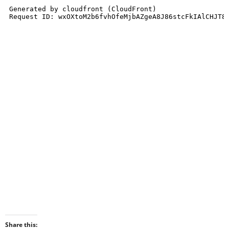
Share this: