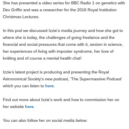
She has presented a video series for BBC Radio 1 on genetics with
Dev Griffin and was a researcher for the 2016 Royal Institution
Christmas Lectures.
In this pod we discussed Izzie’s media journey and how she got to
where she is today, the challenges of going freelance and the
financial and social pressures that come with it, sexism in science,
her experiences of living with imposter syndrome, her love of
knitting and of course a mental health chat!
Izzie’s latest project is producing and presenting the Royal
Astronomical Society’s new podcast, ‘The Supermassive Podcast’
which you can listen to
here
.
Find out more about Izzie’s work and how to commission her on
her website
here
.
You can also follow her on social media below: