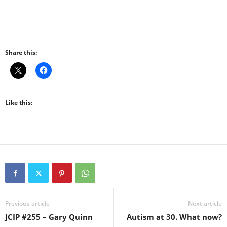
Share this:
Like this:
Previous article
Next article
JCIP #255 – Gary Quinn
Autism at 30. What now?