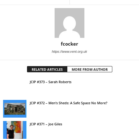
fcocker
https://www.vent.org.uk
RELATED ARTICLES
MORE FROM AUTHOR
JCIP #373 – Sarah Roberts
JCIP #372 – Men’s Sheds: A Safe Space No More?
JCIP #371 – Joe Giles