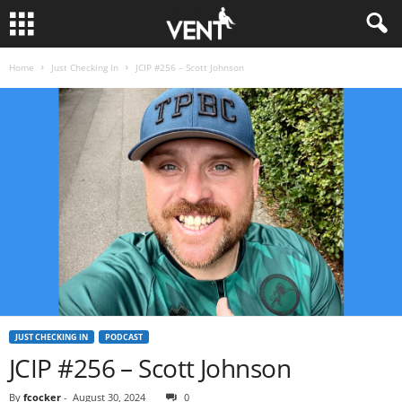
Home
Just Checking In
JCIP #256 – Scott Johnson
JUST CHECKING IN
PODCAST
JCIP #256 – Scott Johnson
By
fcocker
-
August 30, 2024
0