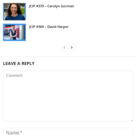
JCIP #370 – Carolyn Gorman
JCIP #369 – David Harper
LEAVE A REPLY