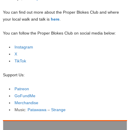
You can find out more about the Proper Blokes Club and where
your local walk and talk is
here
.
You can follow the Proper Blokes Club on social media below:
Instagram
X
TikTok
Support Us:
Patreon
GoFundMe
Merchandise
Music:
Patawawa
–
Strange