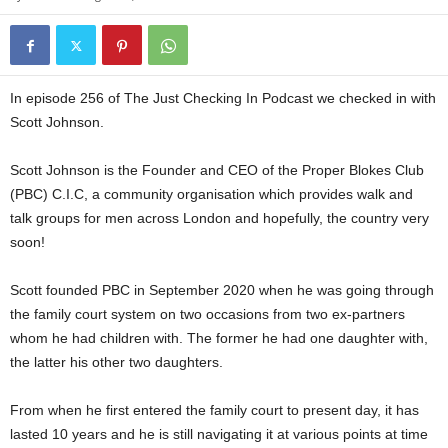
In episode 256 of The Just Checking In Podcast we checked in with
Scott Johnson.
Scott Johnson is the Founder and CEO of the Proper Blokes Club
(PBC) C.I.C, a community organisation which provides walk and
talk groups for men across London and hopefully, the country very
soon!
Scott founded PBC in September 2020 when he was going through
the family court system on two occasions from two ex-partners
whom he had children with. The former he had one daughter with,
the latter his other two daughters.
From when he first entered the family court to present day, it has
lasted 10 years and he is still navigating it at various points at time