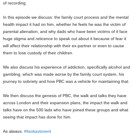
of recording.
In this episode we discuss: the family court process and the mental
health impact it had on him, whether he feels he was the victim of
parental alienation, and why dads who have been victims of it face
huge stigma and reticence to speak out about it because of fear it
will affect their relationship with their ex-partner or even to cause
them to lose custody of their children.
We also discuss his experience of addiction, specifically alcohol and
gambling, which was made worse by the family court system, his
journey to sobriety and how PBC was a vehicle for maintaining that.
We then discuss the genesis of PBC, the walk and talks they have
across London and their expansion plans, the impact the walk and
talks have on the 500 lads who have joined these groups and what
seeing that impact has done for him.
As always,
#itsokaytovent