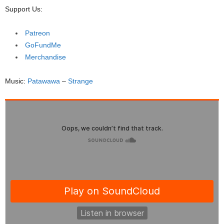
Support Us:
Patreon
GoFundMe
Merchandise
Music:
Patawawa
–
Strange