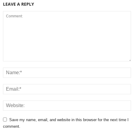
LEAVE A REPLY
Save my name, email, and website in this browser for the next time I
comment.