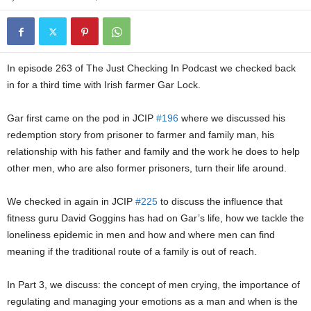
In episode 263 of The Just Checking In Podcast we checked back
in for a third time with Irish farmer Gar Lock.
Gar first came on the pod in JCIP
#196
where we discussed his
redemption story from prisoner to farmer and family man, his
relationship with his father and family and the work he does to help
other men, who are also former prisoners, turn their life around.
We checked in again in JCIP
#225
to discuss the influence that
fitness guru David Goggins has had on Gar’s life, how we tackle the
loneliness epidemic in men and how and where men can find
meaning if the traditional route of a family is out of reach.
In Part 3, we discuss: the concept of men crying, the importance of
regulating and managing your emotions as a man and when is the