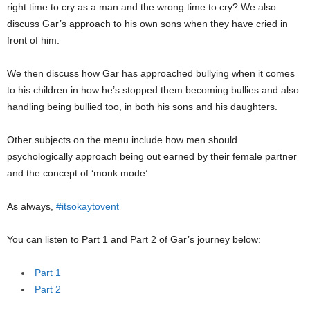
right time to cry as a man and the wrong time to cry? We also
discuss Gar’s approach to his own sons when they have cried in
front of him.
We then discuss how Gar has approached bullying when it comes
to his children in how he’s stopped them becoming bullies and also
handling being bullied too, in both his sons and his daughters.
Other subjects on the menu include how men should
psychologically approach being out earned by their female partner
and the concept of ‘monk mode’.
As always,
#itsokaytovent
You can listen to Part 1 and Part 2 of Gar’s journey below:
Part 1
Part 2