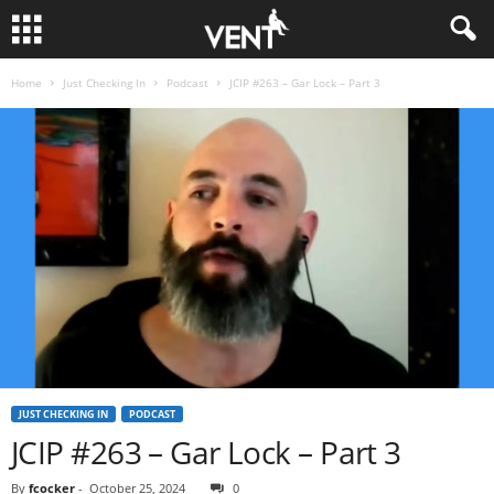
Home
Just Checking In
Podcast
JCIP #263 – Gar Lock – Part 3
JUST CHECKING IN
PODCAST
JCIP #263 – Gar Lock – Part 3
By
fcocker
-
October 25, 2024
0