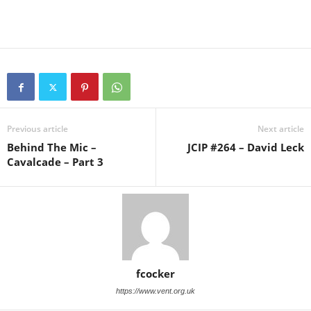
Previous article
Next article
Behind The Mic –
JCIP #264 – David Leck
Cavalcade – Part 3
fcocker
https://www.vent.org.uk