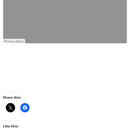
Share this:
Like this: