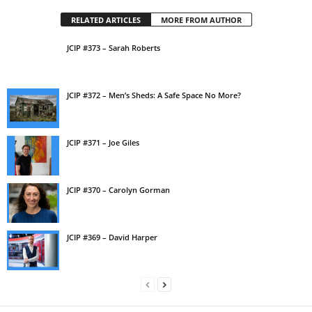
RELATED ARTICLES
MORE FROM AUTHOR
JCIP #373 – Sarah Roberts
JCIP #372 – Men’s Sheds: A Safe Space No More?
JCIP #371 – Joe Giles
JCIP #370 – Carolyn Gorman
JCIP #369 – David Harper