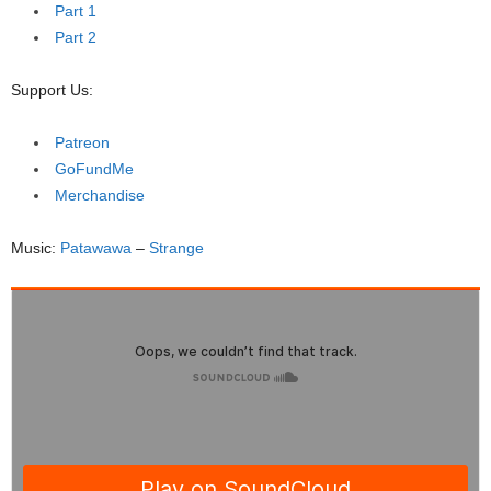
Part 1
Part 2
Support Us:
Patreon
GoFundMe
Merchandise
Music:
Patawawa
–
Strange