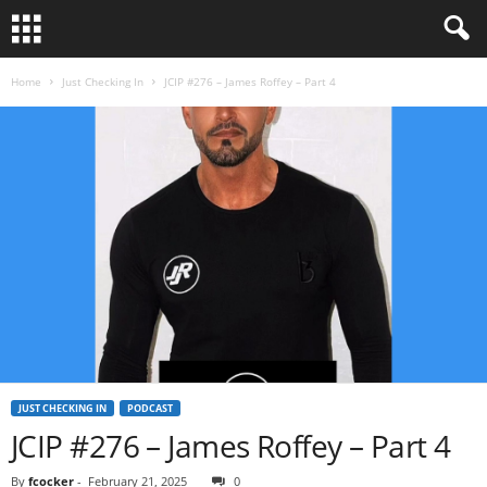
Home
Just Checking In
JCIP #276 – James Roffey – Part 4
JUST CHECKING IN
PODCAST
JCIP #276 – James Roffey – Part 4
By
fcocker
-
February 21, 2025
0