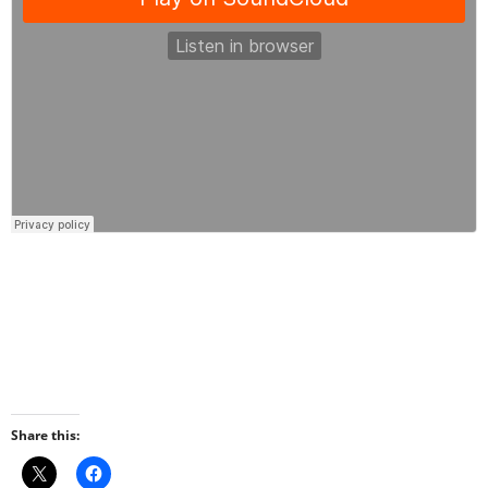
Share this: