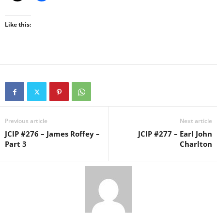
Like this:
Previous article
Next article
JCIP #276 – James Roffey –
JCIP #277 – Earl John
Part 3
Charlton