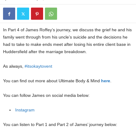
In Part 4 of James Roffey’s journey, we discuss the grief he and his
family went through from his uncle’s suicide and the decisions he
had to take to make ends meet after losing his entire client base in
Huddersfield after the marriage breakdown.
As always,
#itsokaytovent
You can find out more about Ultimate Body & Mind
here
.
You can follow James on social media below:
Instagram
You can listen to Part 1 and Part 2 of James’ journey below: