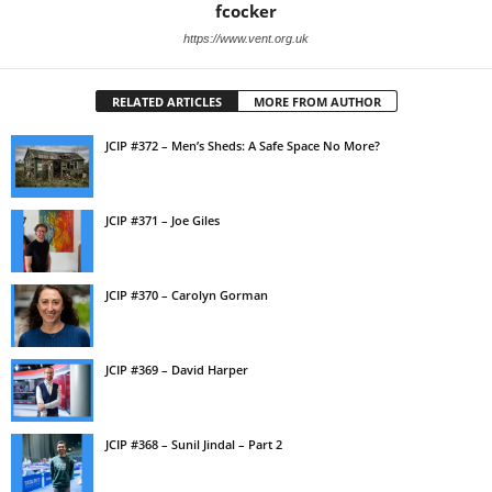
fcocker
https://www.vent.org.uk
RELATED ARTICLES
MORE FROM AUTHOR
JCIP #372 – Men’s Sheds: A Safe Space No More?
JCIP #371 – Joe Giles
JCIP #370 – Carolyn Gorman
JCIP #369 – David Harper
JCIP #368 – Sunil Jindal – Part 2