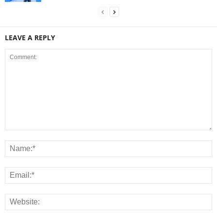
LEAVE A REPLY