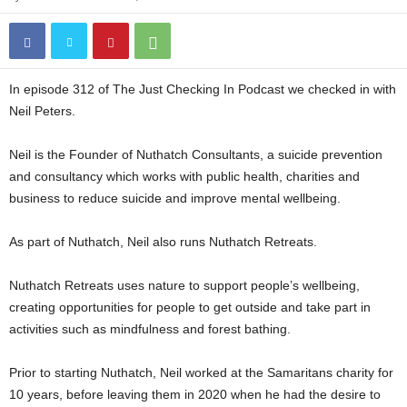
In episode 312 of The Just Checking In Podcast we checked in with
Neil Peters.
Neil is the Founder of Nuthatch Consultants, a suicide prevention
and consultancy which works with public health, charities and
business to reduce suicide and improve mental wellbeing.
As part of Nuthatch, Neil also runs Nuthatch Retreats.
Nuthatch Retreats uses nature to support people’s wellbeing,
creating opportunities for people to get outside and take part in
activities such as mindfulness and forest bathing.
Prior to starting Nuthatch, Neil worked at the Samaritans charity for
10 years, before leaving them in 2020 when he had the desire to