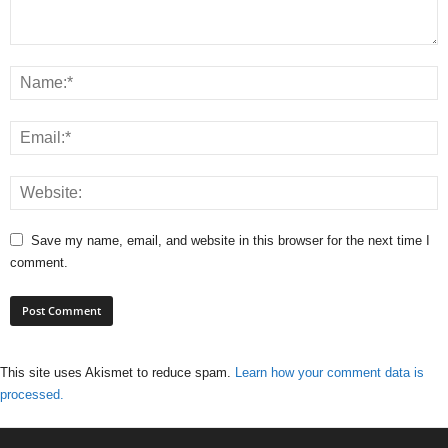
Save my name, email, and website in this browser for the next time I
comment.
This site uses Akismet to reduce spam.
Learn how your comment data is
processed.