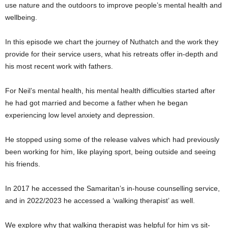
use nature and the outdoors to improve people’s mental health and
wellbeing.
In this episode we chart the journey of Nuthatch and the work they
provide for their service users, what his retreats offer in-depth and
his most recent work with fathers.
For Neil’s mental health, his mental health difficulties started after
he had got married and become a father when he began
experiencing low level anxiety and depression.
He stopped using some of the release valves which had previously
been working for him, like playing sport, being outside and seeing
his friends.
In 2017 he accessed the Samaritan’s in-house counselling service,
and in 2022/2023 he accessed a ‘walking therapist’ as well.
We explore why that walking therapist was helpful for him vs sit-