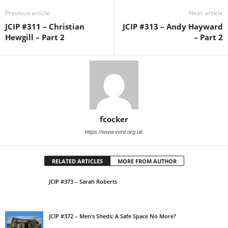
Previous article
Next article
JCIP #311 – Christian
JCIP #313 – Andy Hayward
Hewgill – Part 2
– Part 2
fcocker
https://www.vent.org.uk
RELATED ARTICLES
MORE FROM AUTHOR
JCIP #373 – Sarah Roberts
JCIP #372 – Men’s Sheds: A Safe Space No More?