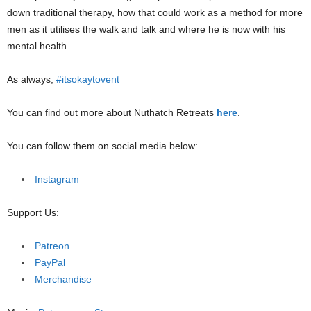
down traditional therapy, how that could work as a method for more
men as it utilises the walk and talk and where he is now with his
mental health.
As always,
#itsokaytovent
You can find out more about Nuthatch Retreats
here
.
You can follow them on social media below:
Instagram
Support Us:
Patreon
PayPal
Merchandise