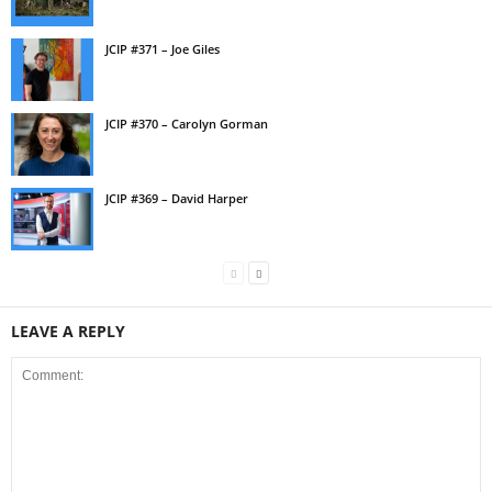
JCIP #371 – Joe Giles
JCIP #370 – Carolyn Gorman
JCIP #369 – David Harper
LEAVE A REPLY