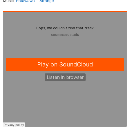
Music:
Patawawa
–
Strange