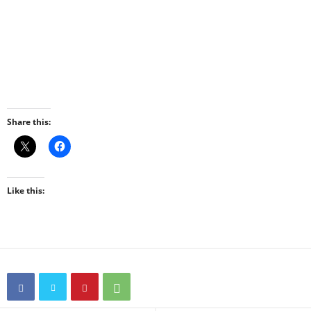
Share this:
Like this: