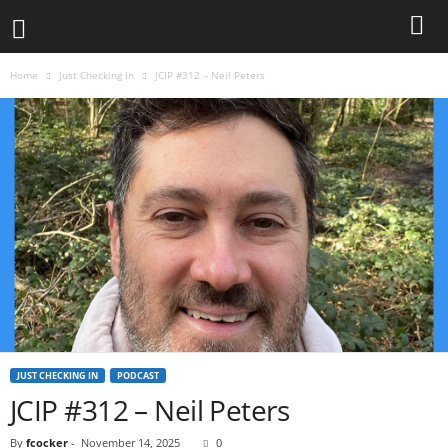
Home
Just Checking In
JCIP #312 – Neil Peters
JUST CHECKING IN
PODCAST
JCIP #312 – Neil Peters
By
fcocker
-
November 14, 2025
0