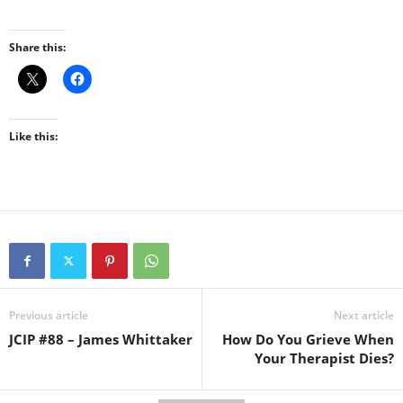
Share this:
Like this:
Previous article
Next article
JCIP #88 – James Whittaker
How Do You Grieve When
Your Therapist Dies?