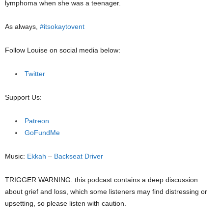
lymphoma when she was a teenager.
As always,
#itsokaytovent
Follow Louise on social media below:
Twitter
Support Us:
Patreon
GoFundMe
Music:
Ekkah
–
Backseat Driver
TRIGGER WARNING: this podcast contains a deep discussion
about grief and loss, which some listeners may find distressing or
upsetting, so please listen with caution.