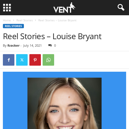
Home
Reel Stories
Reel Stories – Louise Bryant
REEL STORIES
Reel Stories – Louise Bryant
By
fcocker
-
July 14, 2021
0