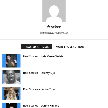
fcocker
https://www.vent.org.uk
RELATED ARTICLES
MORE FROM AUTHOR
Reel Stories – Jude Vause-Walsh
Reel Stories – Jeremy Ojo
Reel Stories – Laoise Toye
Reel Stories – Danny Kirrane