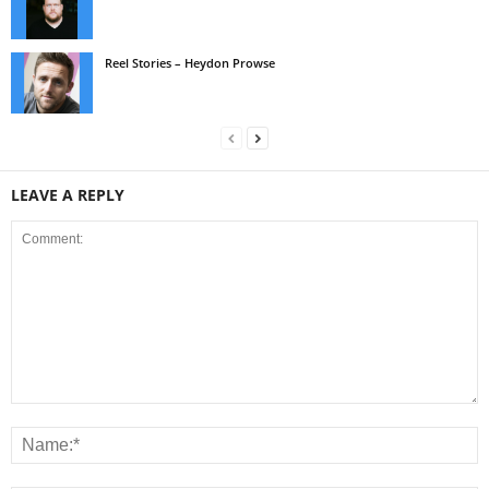
Reel Stories – Heydon Prowse
LEAVE A REPLY