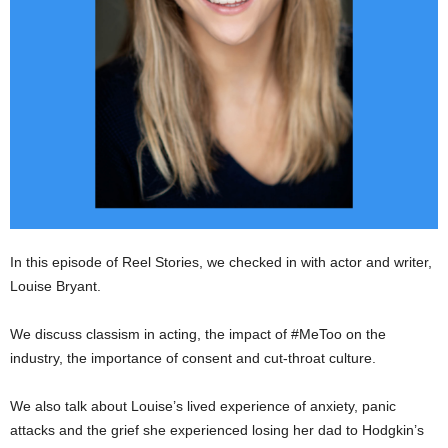
In this episode of Reel Stories, we checked in with actor and writer,
Louise Bryant.
We discuss classism in acting, the impact of #MeToo on the
industry, the importance of consent and cut-throat culture.
We also talk about Louise’s lived experience of anxiety, panic
attacks and the grief she experienced losing her dad to Hodgkin’s