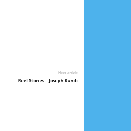
Next article
Reel Stories – Joseph Kundi