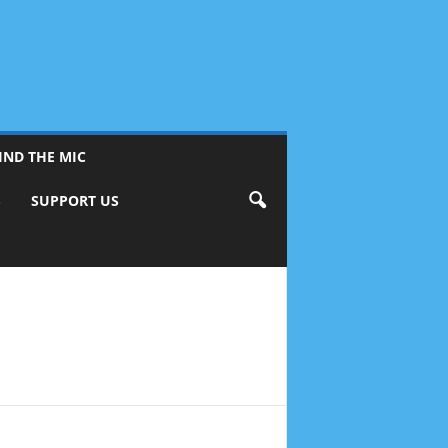
IND THE MIC
S
SUPPORT US