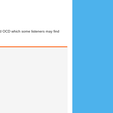
nd OCD which some listeners may find