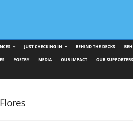
ENCES
JUST CHECKING IN
BEHIND THE DECKS
BEH
ES
POETRY
MEDIA
OUR IMPACT
OUR SUPPORTER
Flores