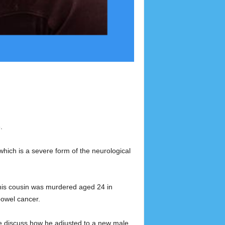
.
which is a severe form of the neurological
n his cousin was murdered aged 24 in
bowel cancer.
We discuss how he adjusted to a new male