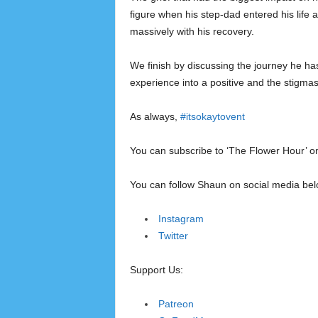
figure when his step-dad entered his lif
massively with his recovery.
We finish by discussing the journey he h
experience into a positive and the stigmas
As always,
#itsokaytovent
You can subscribe to ‘The Flower Hour’ 
You can follow Shaun on social media bel
Instagram
Twitter
Support Us:
Patreon