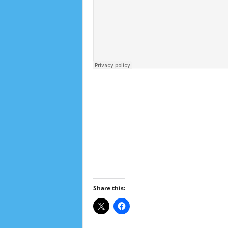
Share this: