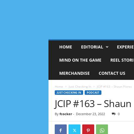
HOME
EDITORIAL
EXPERI
MIND ON THE GAME
REEL STORI
MERCHANDISE
CONTACT US
Home
Just Checking In
JCIP #163 – Shaun Flores
JUST CHECKING IN
PODCAST
JCIP #163 – Shaun 
By
fcocker
-
December 23, 2022
0