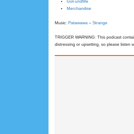
GoFundMe
Merchandise
Music:
Patawawa
–
Strange
TRIGGER WARNING: This podcast contains d
distressing or upsetting, so please listen w