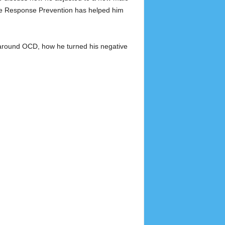
ure Response Prevention has helped him
 around OCD, how he turned his negative