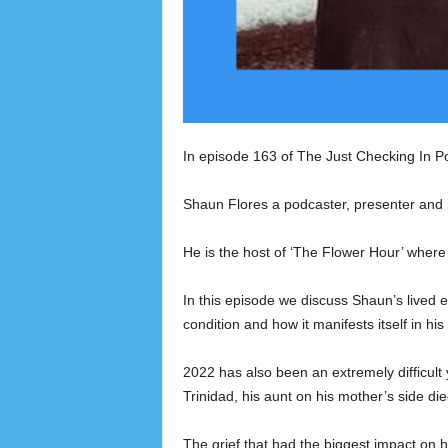
In episode 163 of The Just Checking In P
Shaun Flores a podcaster, presenter and 
He is the host of ‘The Flower Hour’ where 
In this episode we discuss Shaun’s lived e
condition and how it manifests itself in his
2022 has also been an extremely difficult
Trinidad, his aunt on his mother’s side di
The grief that had the biggest impact on