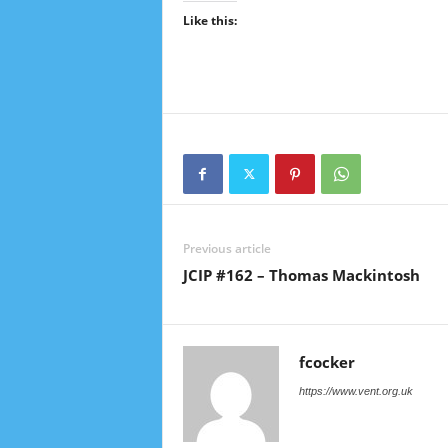
Like this:
Previous article
JCIP #162 – Thomas Mackintosh
fcocker
https://www.vent.org.uk