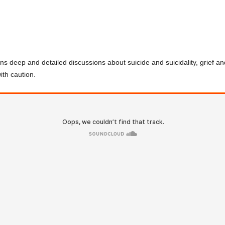
eep and detailed discussions about suicide and suicidality, grief a
ith caution.