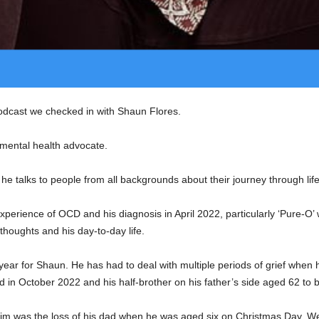
odcast we checked in with Shaun Flores.
mental health advocate.
he talks to people from all backgrounds about their journey through life
xperience of OCD and his diagnosis in April 2022, particularly ‘Pure-O’ 
 thoughts and his day-to-day life.
 year for Shaun. He has had to deal with multiple periods of grief whe
ed in October 2022 and his half-brother on his father’s side aged 62 to 
 him was the loss of his dad when he was aged six on Christmas Day. 