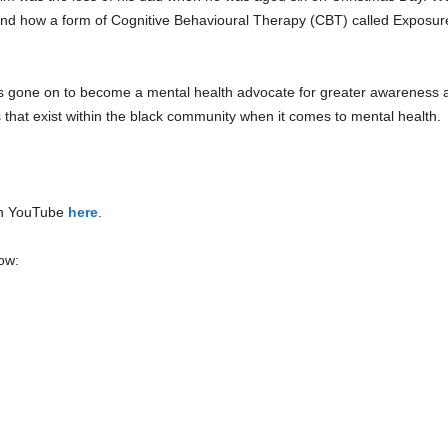
e and how a form of Cognitive Behavioural Therapy (CBT) called Expos
as gone on to become a mental health advocate for greater awareness
 that exist within the black community when it comes to mental health.
on YouTube
here
.
ow: