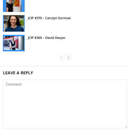
JCIP #370 – Carolyn Gorman
JCIP #369 – David Harper
LEAVE A REPLY