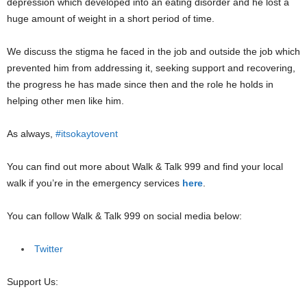
depression which developed into an eating disorder and he lost a
huge amount of weight in a short period of time.
We discuss the stigma he faced in the job and outside the job which
prevented him from addressing it, seeking support and recovering,
the progress he has made since then and the role he holds in
helping other men like him.
As always,
#itsokaytovent
You can find out more about Walk & Talk 999 and find your local
walk if you’re in the emergency services
here
.
You can follow Walk & Talk 999 on social media below:
Twitter
Support Us: