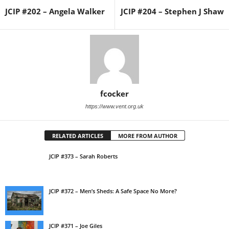
JCIP #202 – Angela Walker
JCIP #204 – Stephen J Shaw
fcocker
https://www.vent.org.uk
RELATED ARTICLES
MORE FROM AUTHOR
JCIP #373 – Sarah Roberts
JCIP #372 – Men’s Sheds: A Safe Space No More?
JCIP #371 – Joe Giles