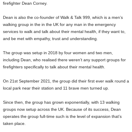
firefighter Dean Corney.
Dean is also the co-founder of Walk & Talk 999, which is a men’s
walking group in the in the UK for any man in the emergency
services to walk and talk about their mental health, if they want to,
and be met with empathy, trust and understanding.
The group was setup in 2018 by four women and two men,
including Dean, who realised there weren’t any support groups for
firefighters specifically to talk about their mental health.
On 21st September 2021, the group did their first ever walk round a
local park near their station and 11 brave men turned up.
Since then, the group has grown exponentially, with 13 walking
groups now setup across the UK. Because of its success, Dean
operates the group full-time such is the level of expansion that’s
taken place.