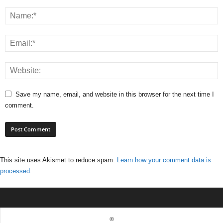
Save my name, email, and website in this browser for the next time I
comment.
This site uses Akismet to reduce spam.
Learn how your comment data is
processed.
©