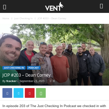
Home
Just Checking In
JCIP #203 – Dean Corney
JUST CHECKING IN
PODCAST
JCIP #203 – Dean Corney
By
fcocker
-
September 23, 2023
0
In episode 203 of The Just Checking In Podcast we checked in with