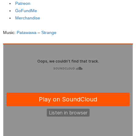
Patreon
GoFundMe
Merchandise
Music:
Patawawa
–
Strange