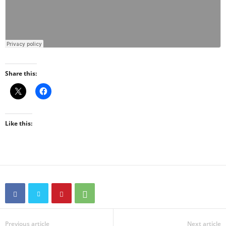
Share this:
Like this:
Previous article
Next article