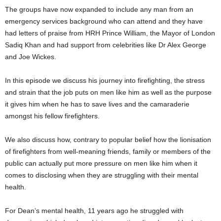
The groups have now expanded to include any man from an
emergency services background who can attend and they have
had letters of praise from HRH Prince William, the Mayor of London
Sadiq Khan and had support from celebrities like Dr Alex George
and Joe Wickes.
In this episode we discuss his journey into firefighting, the stress
and strain that the job puts on men like him as well as the purpose
it gives him when he has to save lives and the camaraderie
amongst his fellow firefighters.
We also discuss how, contrary to popular belief how the lionisation
of firefighters from well-meaning friends, family or members of the
public can actually put more pressure on men like him when it
comes to disclosing when they are struggling with their mental
health.
For Dean’s mental health, 11 years ago he struggled with