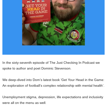
In the sixty-seventh episode of The Just Checking In Podcast we
spoke to author and poet Dominic Stevenson.
We deep-dived into Dom’s latest book ‘Get Your Head in the Game:
An exploration of football’s complex relationship with mental health’.
Unemployment stigma, depression, life expectations and inclusivity
were all on the menu as well.