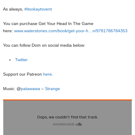
As always,
#itsokaytovent
You can purchase Get Your Head In The Game
here:
www.waterstones.com/book/get-your-h…n/9781786784353
You can follow Dom on social media below:
Twitter
Support our Patreon
here
.
Music: @
patawawa
–
Strange