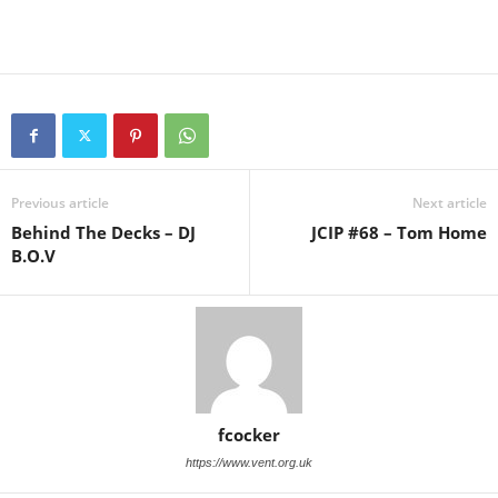
Previous article
Next article
Behind The Decks – DJ
JCIP #68 – Tom Home
B.O.V
fcocker
https://www.vent.org.uk