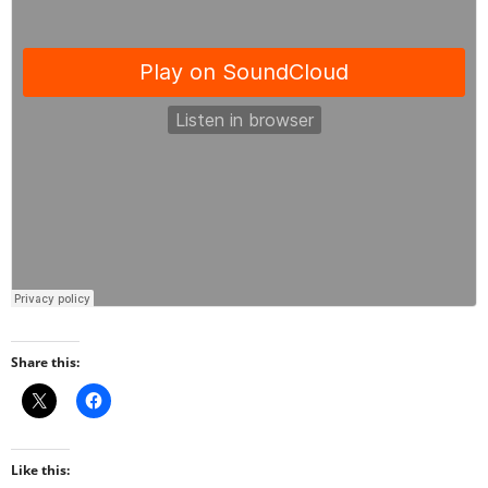
Share this:
Like this: