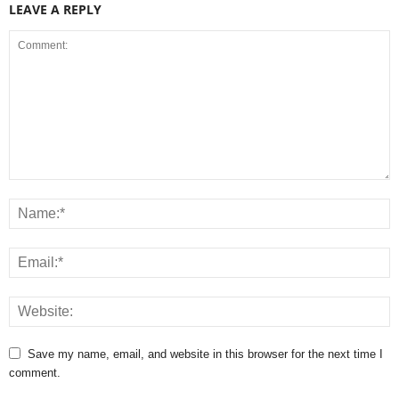
LEAVE A REPLY
Save my name, email, and website in this browser for the next time I
comment.