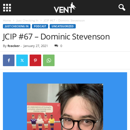
Home
Just Checking In
JCIP #67 – Dominic Stevenson
JUST CHECKING IN
PODCAST
UNCATEGORIZED
JCIP #67 – Dominic Stevenson
By
fcocker
-
January 27, 2021
0