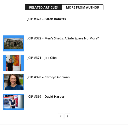
RELATED ARTICLES
MORE FROM AUTHOR
JCIP #373 – Sarah Roberts
JCIP #372 – Men’s Sheds: A Safe Space No More?
JCIP #371 – Joe Giles
JCIP #370 – Carolyn Gorman
JCIP #369 – David Harper